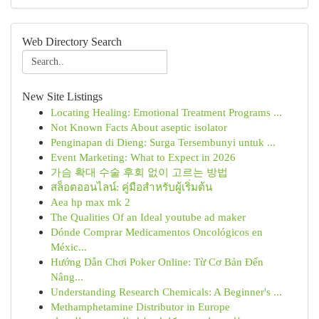
Web Directory Search
New Site Listings
Locating Healing: Emotional Treatment Programs ...
Not Known Facts About aseptic isolator
Penginapan di Dieng: Surga Tersembunyi untuk ...
Event Marketing: What to Expect in 2026
가슴 확대 수술 후회 없이 고르는 방법
สล็อตออนไลน์: คู่มือสำหรับผู้เริ่มต้น
Aea hp max mk 2
The Qualities Of an Ideal youtube ad maker
Dónde Comprar Medicamentos Oncológicos en
Méxic...
Hướng Dẫn Chơi Poker Online: Từ Cơ Bản Đến
Nâng...
Understanding Research Chemicals: A Beginner's ...
Methamphetamine Distributor in Europe