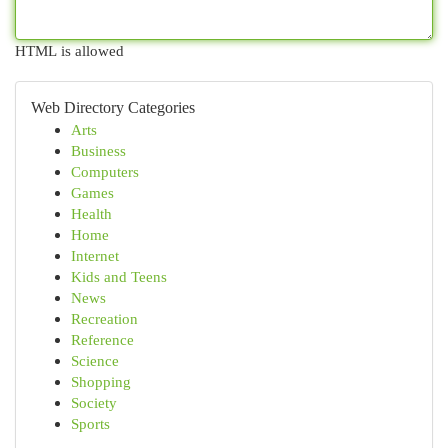
HTML is allowed
Web Directory Categories
Arts
Business
Computers
Games
Health
Home
Internet
Kids and Teens
News
Recreation
Reference
Science
Shopping
Society
Sports