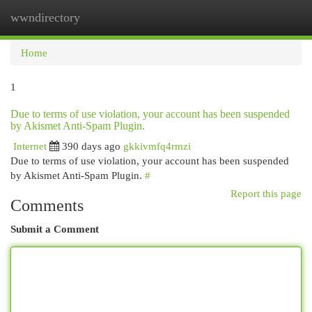
wwndirectory
Togg
navi
Home
1
Due to terms of use violation, your account has been suspended
by Akismet Anti-Spam Plugin.
Internet
390 days ago
gkkivmfq4rmzi
Due to terms of use violation, your account has been suspended
by Akismet Anti-Spam Plugin.
#
Report this page
Comments
Submit a Comment