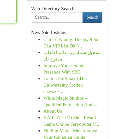
Web Directory Search
Search
New Site Listings
Cầu Lô Khung: Bí Quyết Soi
Cầu VIP Lên Đề N...
تسجيل سمارترز: عالم الالعاب
مفتوح لك
Improve Your Online
Presence With SEO
Lakma Profimax LH3:
Uniwersalny Środek
Czyszcz...
White Magic Studios –
Qualified Publishing And ...
About Us
HARGATOTO Situs Resmi
Game Online Terpopuler V...
Finding Magic Mushrooms:
Your Canadian Guide