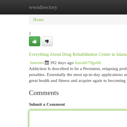
wwndirectory
Home
New Site Listings
Add Site
Cat
Home
1
Everything About Drug Rehabilitation Centre in Islam
Internet
392 days ago
hansb679guh6
Addiction Is described to be a Persistent, relapsing pr
penalties. Essentially the most up-to-day applications
great health and fitness and acquire again to becoming
Comments
Submit a Comment