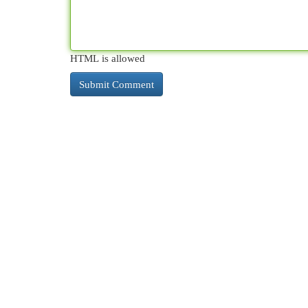
HTML is allowed