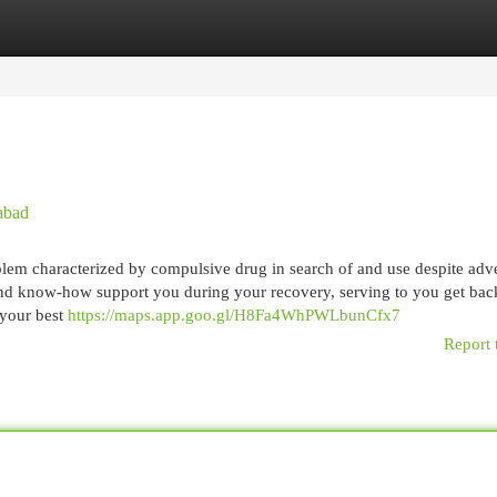
egories
Register
Login
abad
oblem characterized by compulsive drug in search of and use despite adv
 and know-how support you during your recovery, serving to you get bac
 your best
https://maps.app.goo.gl/H8Fa4WhPWLbunCfx7
Report 