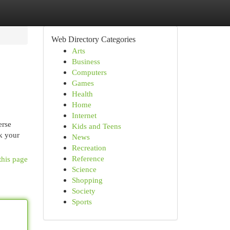
Web Directory Categories
Arts
Business
Computers
Games
Health
Home
Internet
erse
Kids and Teens
k your
News
Recreation
Reference
this page
Science
Shopping
Society
Sports