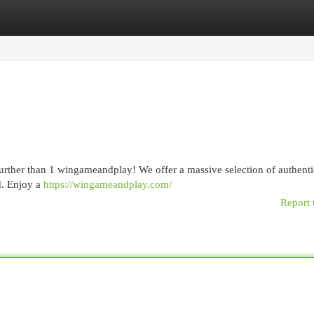
egories
Register
Login
rther than 1 wingameandplay! We offer a massive selection of authentic
d. Enjoy a
https://wingameandplay.com/
Report 