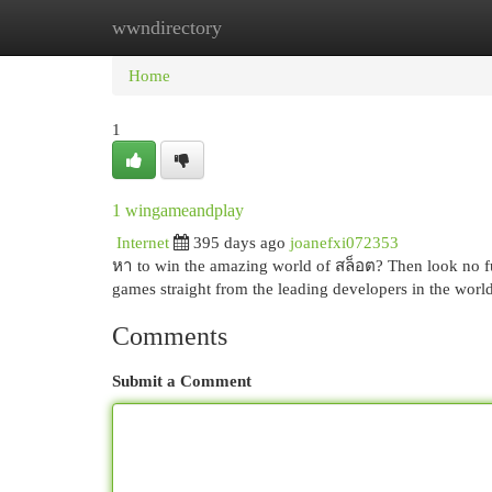
wwndirectory
Home
New Site Listings
Add Site
Cat
Home
1
1 wingameandplay
Internet
395 days ago
joanefxi072353
หา to win the amazing world of สล็อต? Then look no fu
games straight from the leading developers in the worl
Comments
Submit a Comment