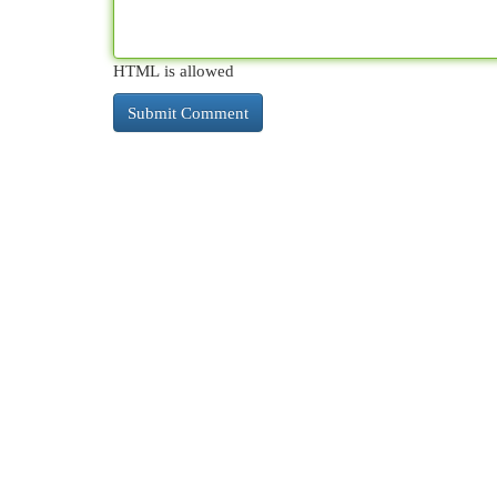
HTML is allowed