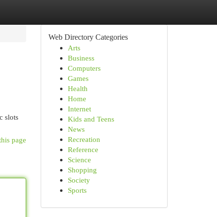
Web Directory Categories
Arts
Business
Computers
Games
Health
Home
Internet
 slots
Kids and Teens
News
Recreation
this page
Reference
Science
Shopping
Society
Sports