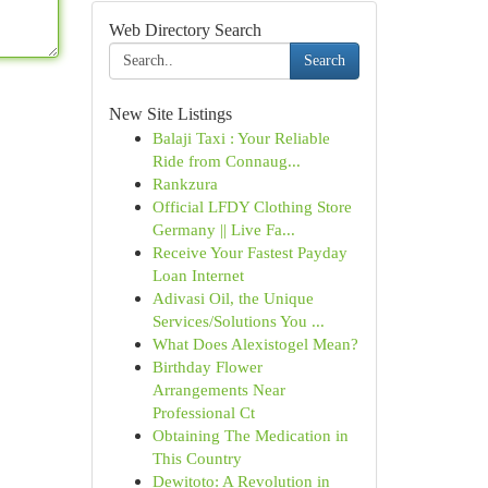
Web Directory Search
Search
New Site Listings
Balaji Taxi : Your Reliable
Ride from Connaug...
Rankzura
Official LFDY Clothing Store
Germany || Live Fa...
Receive Your Fastest Payday
Loan Internet
Adivasi Oil, the Unique
Services/Solutions You ...
What Does Alexistogel Mean?
Birthday Flower
Arrangements Near
Professional Ct
Obtaining The Medication in
This Country
Dewitoto: A Revolution in