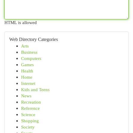
HTML is allowed
Web Directory Categories
Arts
Business
Computers
Games
Health
Home
Internet
Kids and Teens
News
Recreation
Reference
Science
Shopping
Society