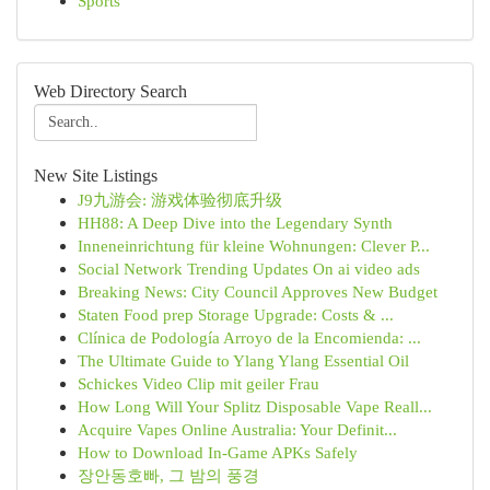
Sports
Web Directory Search
New Site Listings
J9九游会: 游戏体验彻底升级
HH88: A Deep Dive into the Legendary Synth
Inneneinrichtung für kleine Wohnungen: Clever P...
Social Network Trending Updates On ai video ads
Breaking News: City Council Approves New Budget
Staten Food prep Storage Upgrade: Costs & ...
Clínica de Podología Arroyo de la Encomienda: ...
The Ultimate Guide to Ylang Ylang Essential Oil
Schickes Video Clip mit geiler Frau
How Long Will Your Splitz Disposable Vape Reall...
Acquire Vapes Online Australia: Your Definit...
How to Download In-Game APKs Safely
장안동호빠, 그 밤의 풍경