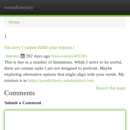
wwndirectory
Togg
navi
Home
1
I'm sorry I cannot fulfill your request.{
Internet
392 days ago
francesncpx485391
This is due to a number of limitations. While I strive to be useful,
there are certain tasks I am not designed to perform. Maybe
exploring alternative options that might align with your needs. My
mission is to
https://pondicherry.sakshimittal.com
Report this page
Comments
Submit a Comment