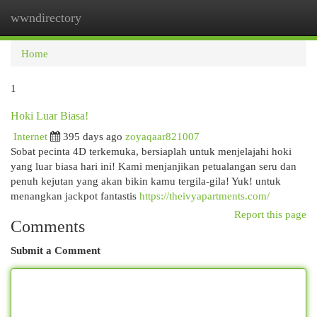
wwndirectory
Togg
navi
Home
1
Hoki Luar Biasa!
Internet
395 days ago
zoyaqaar821007
Sobat pecinta 4D terkemuka, bersiaplah untuk menjelajahi hoki
yang luar biasa hari ini! Kami menjanjikan petualangan seru dan
penuh kejutan yang akan bikin kamu tergila-gila! Yuk! untuk
menangkan jackpot fantastis
https://theivyapartments.com/
Report this page
Comments
Submit a Comment