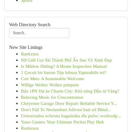
Sports
Web Directory Search
New Site Listings
Rankzura
Nữ Giới Gọi Sài Thành Phố Ẩn Sau Vẻ Xinh Đẹp
Is Mildew Hiding? A Home Inspection Manual
1 Çocuk bir hanım Tüp lohusa Yaptırabilir mi?
Coir Mats: A Sustainable Welcome
Willige Weiber Wollen pimpern
Bán 1PN Dự án Charm City: Khả năng Đầu tư Vàng?
Relaxing Music for Concentration
Cheyenne Garage Door Repair: Reliable Service Y...
Don't Fall To Neelambari Adivasi hair oil Blind...
Uniwersalna ochrona bagażnika dla psów: wodoodp...
Yono Games: Your Ultimate Pocket Play Hub
Rankzura