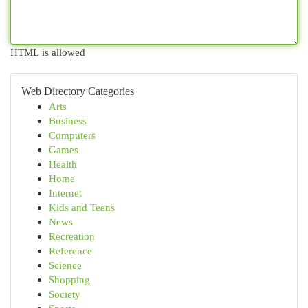
HTML is allowed
Web Directory Categories
Arts
Business
Computers
Games
Health
Home
Internet
Kids and Teens
News
Recreation
Reference
Science
Shopping
Society