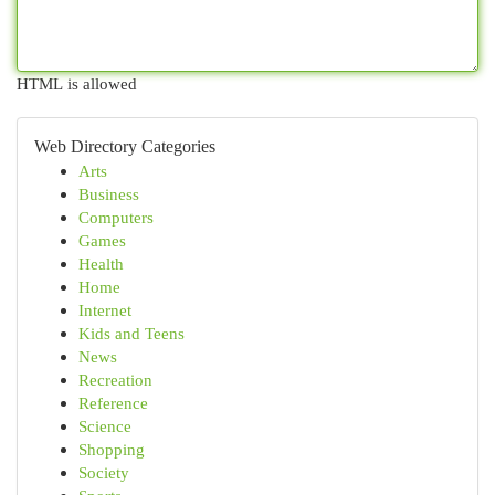
HTML is allowed
Web Directory Categories
Arts
Business
Computers
Games
Health
Home
Internet
Kids and Teens
News
Recreation
Reference
Science
Shopping
Society