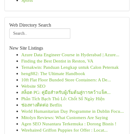
Sports
Web Directory Search
New Site Listings
Azure Data Engineer Course in Hyderabad | Azure...
Finding the Best Dentist in Reston, VA
Ternakwin: Panduan Lengkap untuk Calon Peternak
heng882: The Ultimate Handbook
10ft Flat Floor Bunded Store Containers: A De...
Website SEO
สล็อต PG: คู่มือสำหรับผู้เริ่มต้นสู่การคว้าแจ็ค...
Phân Tích Bạch Thủ Lô: Chốt Số Ngày Hiện
ช่องทางติดต่อ Betflix
World Humanitarian Day Programme in Dublin Focu...
Mitolyn Reviews: What Customers Are Saying
Agen SEO Nusantara Terkemuka : Dorong Bisnis !
Wirehaired Griffon Puppies for Offer : Locat...