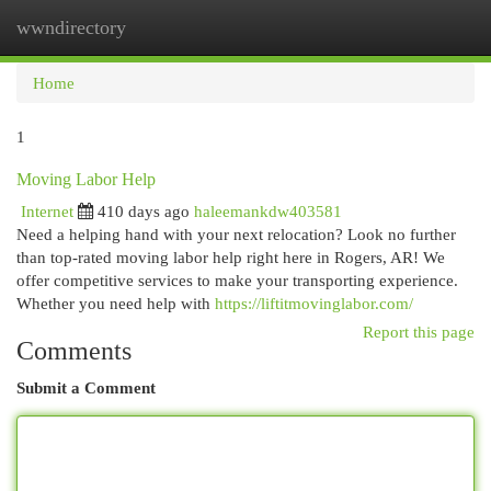
wwndirectory
Togg
navi
Home
1
Moving Labor Help
Internet
410 days ago
haleemankdw403581
Need a helping hand with your next relocation? Look no further
than top-rated moving labor help right here in Rogers, AR! We
offer competitive services to make your transporting experience.
Whether you need help with
https://liftitmovinglabor.com/
Report this page
Comments
Submit a Comment