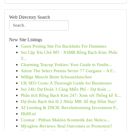
Web Directory Search
New Site Listings
Guest Posting Site For Backlinks For Dummies
Soi Cặp Xỉu Chủ MT - XSMB Rồng Bạch Kim: Phân
T...
Charming Teacup Yorkies: Your Guide to Findin...
Adore The Select Premia Sector 77 Gurgaon – A F...
Willige Muschi Beim Schwanzlutschen
UK SEO Costs: A Thorough Guide for Businesses
Soi 24h: Dự Đoán 3 Càng Miễn Phí – Dự đoán ...
Phân tích Rồng Bạch Kim 247: Xem xét Thống kê X...
Dự đoán Bạch thủ lô 2 Nháy MB: Số đẹp Hôm Nay!
AI Lending & DSCR: Revolutionizing Investment P...
Hb88.nl
Cosmar : Pilihan Maklon Kosmetik dan Skinca...
Myoglow Reviews: Real Outcomes or Promotion?