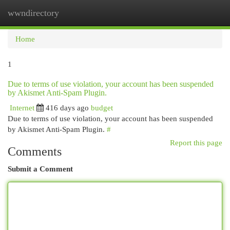
wwndirectory
Togg
navi
Home
1
Due to terms of use violation, your account has been suspended
by Akismet Anti-Spam Plugin.
Internet
416 days ago
budget
Due to terms of use violation, your account has been suspended
by Akismet Anti-Spam Plugin.
#
Report this page
Comments
Submit a Comment