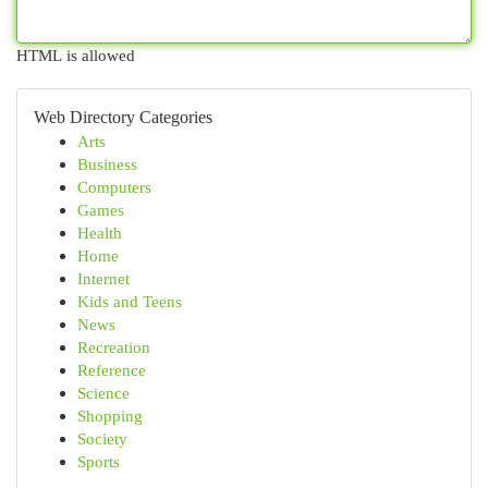
HTML is allowed
Web Directory Categories
Arts
Business
Computers
Games
Health
Home
Internet
Kids and Teens
News
Recreation
Reference
Science
Shopping
Society
Sports