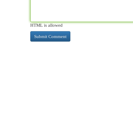
HTML is allowed