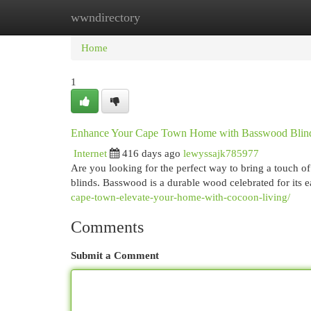
wwndirectory
Home
New Site Listings
Add Site
Cat
Home
1
Enhance Your Cape Town Home with Basswood Blin
Internet
416 days ago
lewyssajk785977
Are you looking for the perfect way to bring a touch 
blinds. Basswood is a durable wood celebrated for its 
cape-town-elevate-your-home-with-cocoon-living/
Comments
Submit a Comment