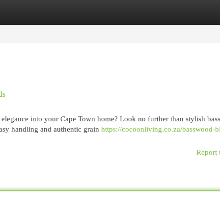
egories
Register
Login
ds
of elegance into your Cape Town home? Look no further than stylish ba
easy handling and authentic grain
https://cocoonliving.co.za/basswood-b
Report 