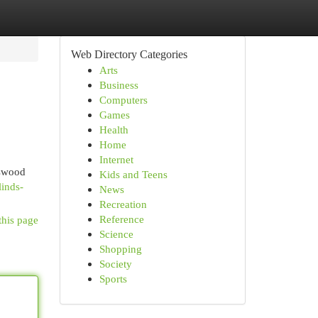
Web Directory Categories
Arts
Business
Computers
Games
Health
Home
Internet
sswood
Kids and Teens
linds-
News
Recreation
Reference
this page
Science
Shopping
Society
Sports