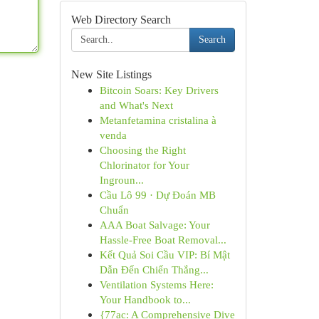
Web Directory Search
Search
New Site Listings
Bitcoin Soars: Key Drivers
and What's Next
Metanfetamina cristalina à
venda
Choosing the Right
Chlorinator for Your
Ingroun...
Cầu Lô 99 · Dự Đoán MB
Chuẩn
AAA Boat Salvage: Your
Hassle-Free Boat Removal...
Kết Quả Soi Cầu VIP: Bí Mật
Dẫn Đến Chiến Thắng...
Ventilation Systems Here:
Your Handbook to...
{77ac: A Comprehensive Dive