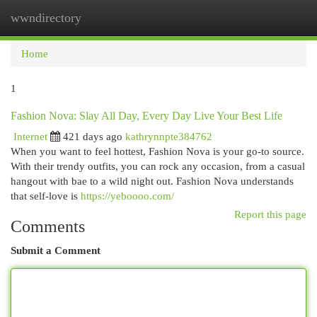
wwndirectory
Togg
navi
Home
1
Fashion Nova: Slay All Day, Every Day Live Your Best Life
Internet
421 days ago
kathrynnpte384762
When you want to feel hottest, Fashion Nova is your go-to source.
With their trendy outfits, you can rock any occasion, from a casual
hangout with bae to a wild night out. Fashion Nova understands
that self-love is
https://yeboooo.com/
Report this page
Comments
Submit a Comment