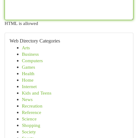
HTML is allowed
Web Directory Categories
Arts
Business
Computers
Games
Health
Home
Internet
Kids and Teens
News
Recreation
Reference
Science
Shopping
Society