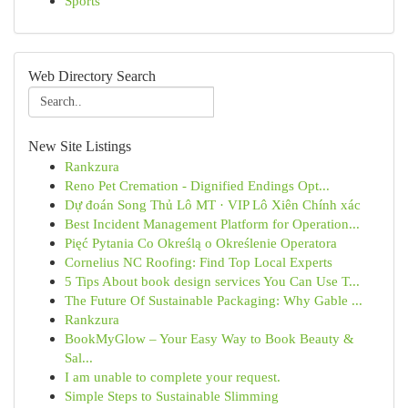
Sports
Web Directory Search
New Site Listings
Rankzura
Reno Pet Cremation - Dignified Endings Opt...
Dự đoán Song Thủ Lô MT · VIP Lô Xiên Chính xác
Best Incident Management Platform for Operation...
Pięć Pytania Co Określą o Określenie Operatora
Cornelius NC Roofing: Find Top Local Experts
5 Tips About book design services You Can Use T...
The Future Of Sustainable Packaging: Why Gable ...
Rankzura
BookMyGlow – Your Easy Way to Book Beauty &
Sal...
I am unable to complete your request.
Simple Steps to Sustainable Slimming