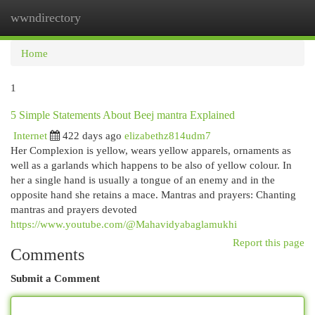
wwndirectory
Togg
navi
Home
1
5 Simple Statements About Beej mantra Explained
Internet
422 days ago
elizabethz814udm7
Her Complexion is yellow, wears yellow apparels, ornaments as
well as a garlands which happens to be also of yellow colour. In
her a single hand is usually a tongue of an enemy and in the
opposite hand she retains a mace. Mantras and prayers: Chanting
mantras and prayers devoted
https://www.youtube.com/@Mahavidyabaglamukhi
Report this page
Comments
Submit a Comment