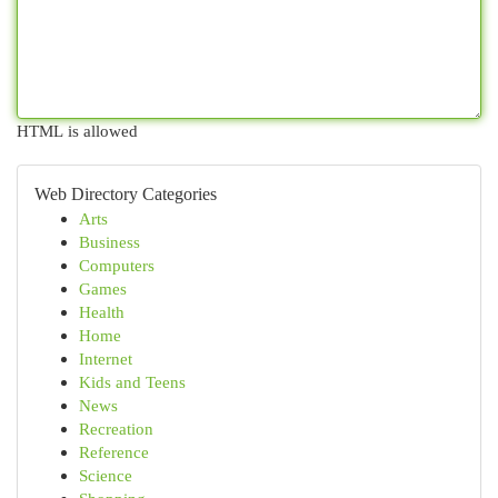
HTML is allowed
Web Directory Categories
Arts
Business
Computers
Games
Health
Home
Internet
Kids and Teens
News
Recreation
Reference
Science