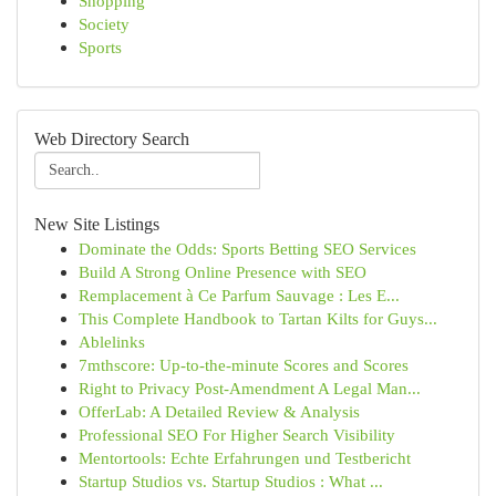
Shopping
Society
Sports
Web Directory Search
New Site Listings
Dominate the Odds: Sports Betting SEO Services
Build A Strong Online Presence with SEO
Remplacement à Ce Parfum Sauvage : Les E...
This Complete Handbook to Tartan Kilts for Guys...
Ablelinks
7mthscore: Up-to-the-minute Scores and Scores
Right to Privacy Post-Amendment A Legal Man...
OfferLab: A Detailed Review & Analysis
Professional SEO For Higher Search Visibility
Mentortools: Echte Erfahrungen und Testbericht
Startup Studios vs. Startup Studios : What ...