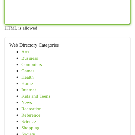
HTML is allowed
Web Directory Categories
Arts
Business
Computers
Games
Health
Home
Internet
Kids and Teens
News
Recreation
Reference
Science
Shopping
Society