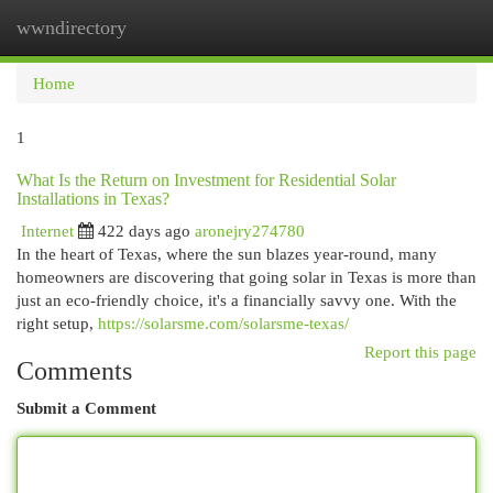
wwndirectory
Togg
navi
Home
1
What Is the Return on Investment for Residential Solar
Installations in Texas?
Internet
422 days ago
aronejry274780
In the heart of Texas, where the sun blazes year-round, many
homeowners are discovering that going solar in Texas is more than
just an eco-friendly choice, it's a financially savvy one. With the
right setup,
https://solarsme.com/solarsme-texas/
Report this page
Comments
Submit a Comment