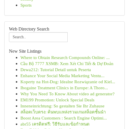
Sports
Web Directory Search
New Site Listings
Where to Obtain Research Compounds Online: ...
Cầu Bộ 7777 XSMB: Xem Xét Chi Tiết & Dự Đoán
Dewa212: Tutorial Detail untuk Peserta
Enhance Your Social Media Marketing Ventu...
Koperty na Hot-Dog: Idealne Rozwiązanie od Kiel...
Ibogaine Treatment Clinics in Europe: A Thoro...
Why You Need To Know About video ad generator?
EM199 Promotion: Unlock Special Deals
Inneneinrichtung: So gestalten Sie Ihr Zuhause
สล็อตเว็บตรง: ค้นพบแหล่งรวมเกมสล็อตชั้นนำ
Boost Area Customers : Search Engine Optimi...
abr55 เครดิตฟรี: วิธีรับและข้อกำหนด