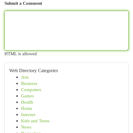
Submit a Comment
HTML is allowed
Web Directory Categories
Arts
Business
Computers
Games
Health
Home
Internet
Kids and Teens
News