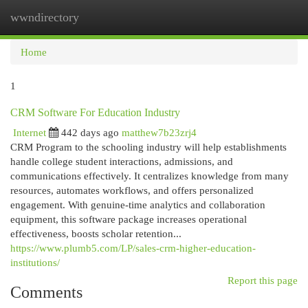
wwndirectory
Togg
navi
Home
1
CRM Software For Education Industry
Internet
442 days ago
matthew7b23zrj4
CRM Program to the schooling industry will help establishments
handle college student interactions, admissions, and
communications effectively. It centralizes knowledge from many
resources, automates workflows, and offers personalized
engagement. With genuine-time analytics and collaboration
equipment, this software package increases operational
effectiveness, boosts scholar retention...
https://www.plumb5.com/LP/sales-crm-higher-education-
institutions/
Report this page
Comments