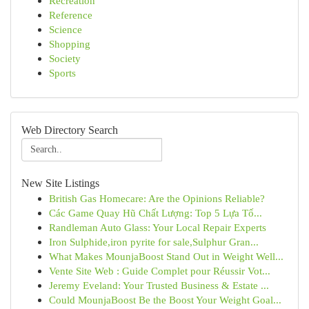
Recreation
Reference
Science
Shopping
Society
Sports
Web Directory Search
New Site Listings
British Gas Homecare: Are the Opinions Reliable?
Các Game Quay Hũ Chất Lượng: Top 5 Lựa Tố...
Randleman Auto Glass: Your Local Repair Experts
Iron Sulphide,iron pyrite for sale,Sulphur Gran...
What Makes MounjaBoost Stand Out in Weight Well...
Vente Site Web : Guide Complet pour Réussir Vot...
Jeremy Eveland: Your Trusted Business & Estate ...
Could MounjaBoost Be the Boost Your Weight Goal...