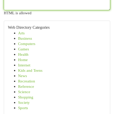
HTML is allowed
Web Directory Categories
Arts
Business
Computers
Games
Health
Home
Internet
Kids and Teens
News
Recreation
Reference
Science
Shopping
Society
Sports