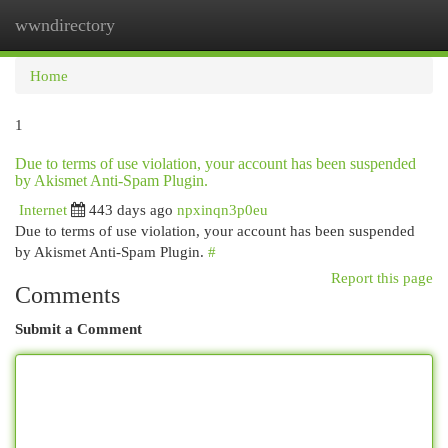
wwndirectory
Togg
navi
Home
1
Due to terms of use violation, your account has been suspended
by Akismet Anti-Spam Plugin.
Internet
443 days ago
npxinqn3p0eu
Due to terms of use violation, your account has been suspended
by Akismet Anti-Spam Plugin.
#
Report this page
Comments
Submit a Comment