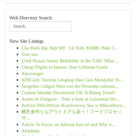
Web Directory Search
New Site Listings
Cầu Đuôi Đặc Biệt MT · Lô Xiên XSMB: Phân T...
Toto slot
Used Nissan Sunny Reliability in the UAE: What ...
Cheap Flights to Harare: Your Ultimate Guide
Alexistogel
IDNCash: Tutorial Lengkap Dan Cara Mendaftar Te...
Sexgeiles Callgirl Wird von der Freundin unbarm...
Custom Identity Documents UK: A Rising Trend?
Assets In Gurgaon – Take a look at Luxurious Ho...
Pościel 200x200cm: Komfortowy Sen w Mikrofibrze...
離乳食作りもアウトドアも楽々！フードプロセッ
サ...
Article To Know on Adivasi hair oil and Why it ...
Ablelinks