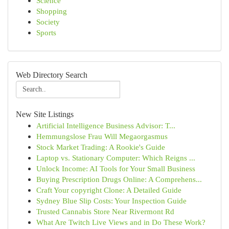
Science
Shopping
Society
Sports
Web Directory Search
New Site Listings
Artificial Intelligence Business Advisor: T...
Hemmungslose Frau Will Megaorgasmus
Stock Market Trading: A Rookie's Guide
Laptop vs. Stationary Computer: Which Reigns ...
Unlock Income: AI Tools for Your Small Business
Buying Prescription Drugs Online: A Comprehens...
Craft Your copyright Clone: A Detailed Guide
Sydney Blue Slip Costs: Your Inspection Guide
Trusted Cannabis Store Near Rivermont Rd
What Are Twitch Live Views and in Do These Work?