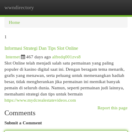
wwndirectory
Togg
navi
Home
1
Informasi Strategi Dan Tips Slot Online
Internet
467 days ago
alfredq001zvs8
Slot Online telah menjadi salah satu permainan yang paling
populer di kasino digital saat ini. Dengan beragam tema menarik,
grafis yang menawan, serta peluang untuk memenangkan hadiah
besar, tidak mengherankan jika permainan ini memikat banyak
pemain di seluruh dunia. Namun, seperti permainan judi lainnya,
memahami strategi dan tips untuk bermain
https://www.mydcrealestatevideos.com
Report this page
Comments
Submit a Comment