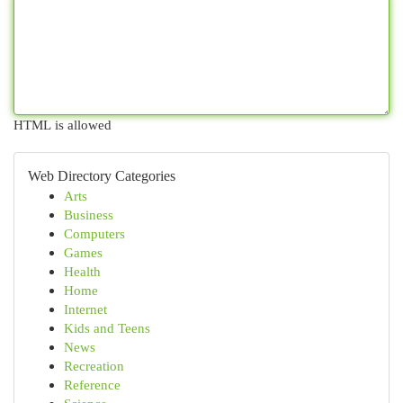
HTML is allowed
Web Directory Categories
Arts
Business
Computers
Games
Health
Home
Internet
Kids and Teens
News
Recreation
Reference