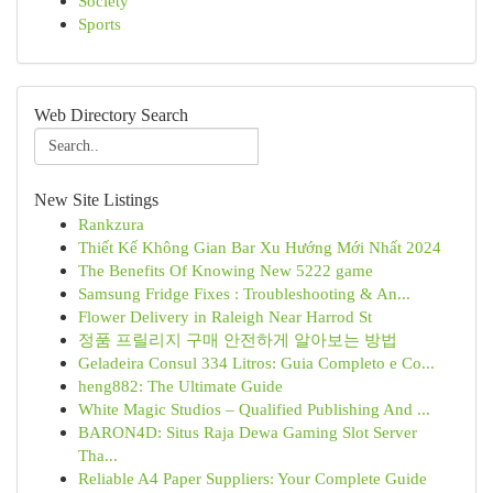
Society
Sports
Web Directory Search
New Site Listings
Rankzura
Thiết Kế Không Gian Bar Xu Hướng Mới Nhất 2024
The Benefits Of Knowing New 5222 game
Samsung Fridge Fixes : Troubleshooting & An...
Flower Delivery in Raleigh Near Harrod St
정품 프릴리지 구매 안전하게 알아보는 방법
Geladeira Consul 334 Litros: Guia Completo e Co...
heng882: The Ultimate Guide
White Magic Studios – Qualified Publishing And ...
BARON4D: Situs Raja Dewa Gaming Slot Server
Tha...
Reliable A4 Paper Suppliers: Your Complete Guide