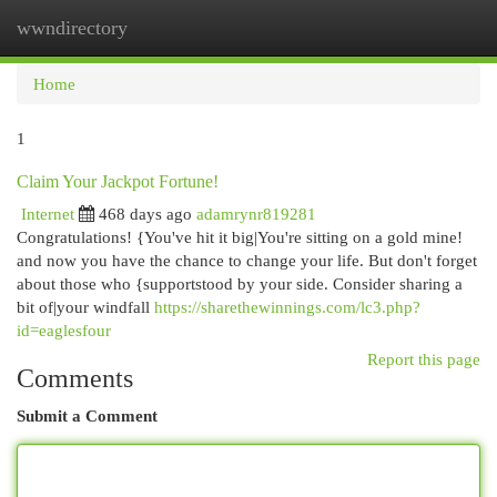
wwndirectory
Togg
navi
Home
1
Claim Your Jackpot Fortune!
Internet
468 days ago
adamrynr819281
Congratulations! {You've hit it big|You're sitting on a gold mine!
and now you have the chance to change your life. But don't forget
about those who {supportstood by your side. Consider sharing a
bit of|your windfall
https://sharethewinnings.com/lc3.php?
id=eaglesfour
Report this page
Comments
Submit a Comment