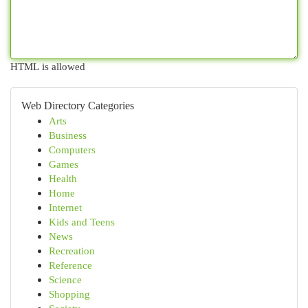
HTML is allowed
Web Directory Categories
Arts
Business
Computers
Games
Health
Home
Internet
Kids and Teens
News
Recreation
Reference
Science
Shopping