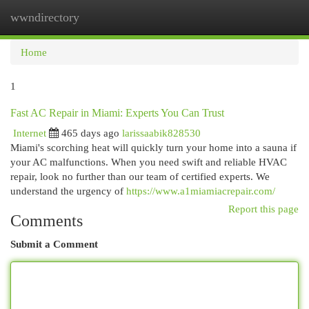
wwndirectory
Togg
navi
Home
1
Fast AC Repair in Miami: Experts You Can Trust
Internet
465 days ago
larissaabik828530
Miami's scorching heat will quickly turn your home into a sauna if
your AC malfunctions. When you need swift and reliable HVAC
repair, look no further than our team of certified experts. We
understand the urgency of
https://www.a1miamiacrepair.com/
Report this page
Comments
Submit a Comment