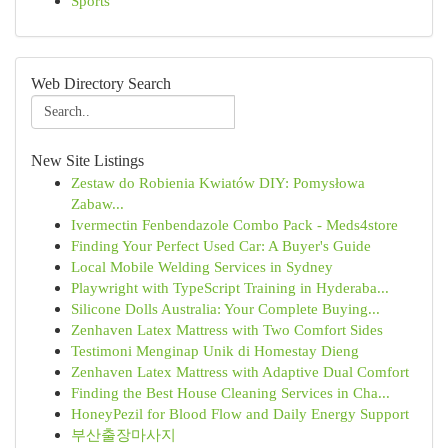
Sports
Web Directory Search
New Site Listings
Zestaw do Robienia Kwiatów DIY: Pomysłowa
Zabaw...
Ivermectin Fenbendazole Combo Pack - Meds4store
Finding Your Perfect Used Car: A Buyer's Guide
Local Mobile Welding Services in Sydney
Playwright with TypeScript Training in Hyderaba...
Silicone Dolls Australia: Your Complete Buying...
Zenhaven Latex Mattress with Two Comfort Sides
Testimoni Menginap Unik di Homestay Dieng
Zenhaven Latex Mattress with Adaptive Dual Comfort
Finding the Best House Cleaning Services in Cha...
HoneyPezil for Blood Flow and Daily Energy Support
부산출장마사지