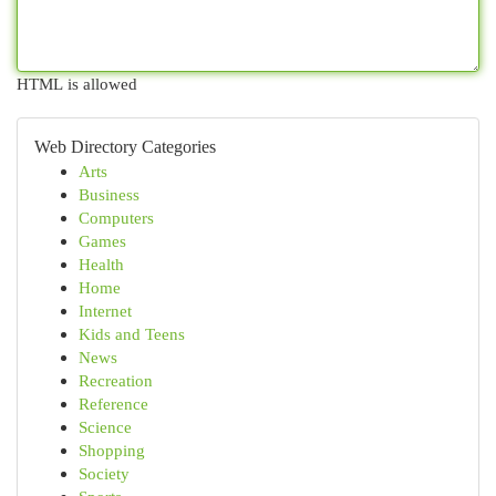
HTML is allowed
Web Directory Categories
Arts
Business
Computers
Games
Health
Home
Internet
Kids and Teens
News
Recreation
Reference
Science
Shopping
Society