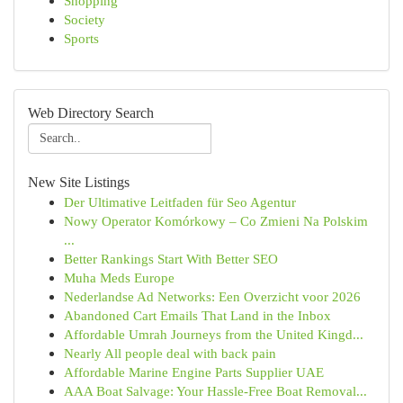
Shopping
Society
Sports
Web Directory Search
New Site Listings
Der Ultimative Leitfaden für Seo Agentur
Nowy Operator Komórkowy – Co Zmieni Na Polskim
...
Better Rankings Start With Better SEO
Muha Meds Europe
Nederlandse Ad Networks: Een Overzicht voor 2026
Abandoned Cart Emails That Land in the Inbox
Affordable Umrah Journeys from the United Kingd...
Nearly All people deal with back pain
Affordable Marine Engine Parts Supplier UAE
AAA Boat Salvage: Your Hassle-Free Boat Removal...