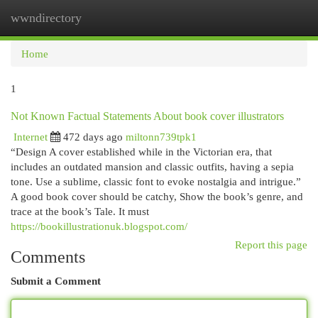
wwndirectory
Togg
navi
Home
1
Not Known Factual Statements About book cover illustrators
Internet
472 days ago
miltonn739tpk1
“Design A cover established while in the Victorian era, that
includes an outdated mansion and classic outfits, having a sepia
tone. Use a sublime, classic font to evoke nostalgia and intrigue.”
A good book cover should be catchy, Show the book’s genre, and
trace at the book’s Tale. It must
https://bookillustrationuk.blogspot.com/
Report this page
Comments
Submit a Comment