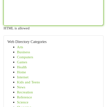
HTML is allowed
Web Directory Categories
Arts
Business
Computers
Games
Health
Home
Internet
Kids and Teens
News
Recreation
Reference
Science