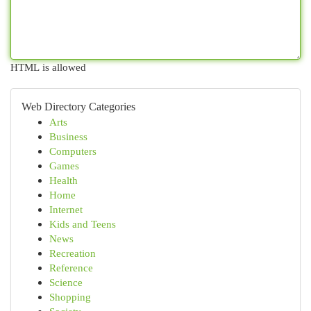
HTML is allowed
Web Directory Categories
Arts
Business
Computers
Games
Health
Home
Internet
Kids and Teens
News
Recreation
Reference
Science
Shopping