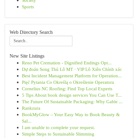
Society
Sports
Web Directory Search
New Site Listings
Reno Pet Cremation - Dignified Endings Opt...
Dự đoán Song Thủ Lô MT · VIP Lô Xiên Chính xác
Best Incident Management Platform for Operation...
Pięć Pytania Co Określą o Określenie Operatora
Cornelius NC Roofing: Find Top Local Experts
5 Tips About book design services You Can Use T...
The Future Of Sustainable Packaging: Why Gable ...
Rankzura
BookMyGlow – Your Easy Way to Book Beauty &
Sal...
I am unable to complete your request.
Simple Steps to Sustainable Slimming