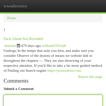
wwndirectory
Togg
navi
Home
1
Facts About Seo Revealed
Internet
479 days ago
williamb593zrj8
Undergo In the tempo that suits you best, and make sure you
consider Observe of the dozens of means we website link to
throughout the chapters — They are also deserving of your
respective attention. If you'd like to take a far more guided method
of Finding out Search engine
https://pornodenis.com
Report this page
Comments
Submit a Comment