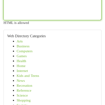
HTML is allowed
Web Directory Categories
Arts
Business
Computers
Games
Health
Home
Internet
Kids and Teens
News
Recreation
Reference
Science
Shopping