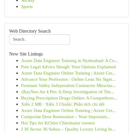
Society
Sports
Web Directory Search
New Site Listings
Azure Data Engineer Training in Hyderabad: A Co...
Free Legal Advice Slough: Your Options Explained
Azure Data Engineer Online Training | Azure Cer...
Advance Your Profession : Online Lean Six Sigm...
Fountain Valley Independent Contractor Missclas...
{RayNeo Air 4 Pro: A Deep Investigation of The...
Buying Prescription Drugs Online: A Comprehens...
Xiên 2 MB · Xiên 3 Chuẩn: Phân tích chi tiết
Azure Data Engineer Online Training | Azure Cer...
Composite Door Restoration – Your Important...
Hot Tips for KChlor Chlorinator owners
J 36 Sector 36 Sohna – Quality Luxury Living In...