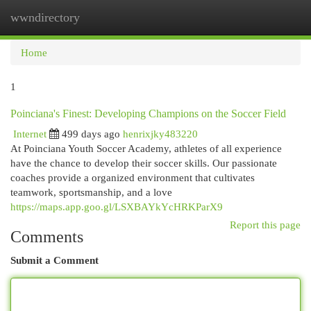
wwndirectory
Togg
navi
Home
1
Poinciana's Finest: Developing Champions on the Soccer Field
Internet
499 days ago
henrixjky483220
At Poinciana Youth Soccer Academy, athletes of all experience
have the chance to develop their soccer skills. Our passionate
coaches provide a organized environment that cultivates
teamwork, sportsmanship, and a love
https://maps.app.goo.gl/LSXBAYkYcHRKParX9
Report this page
Comments
Submit a Comment