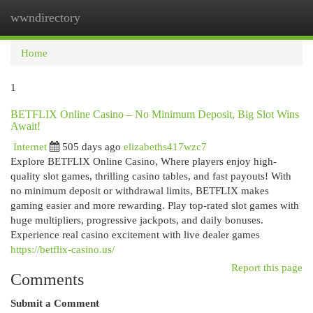
wwndirectory
Togg
navi
Home
1
BETFLIX Online Casino – No Minimum Deposit, Big Slot Wins
Await!
Internet
505 days ago
elizabeths417wzc7
Explore BETFLIX Online Casino, Where players enjoy high-
quality slot games, thrilling casino tables, and fast payouts! With
no minimum deposit or withdrawal limits, BETFLIX makes
gaming easier and more rewarding. Play top-rated slot games with
huge multipliers, progressive jackpots, and daily bonuses.
Experience real casino excitement with live dealer games
https://betflix-casino.us/
Report this page
Comments
Submit a Comment