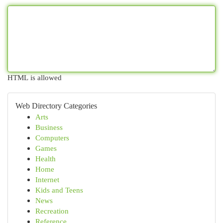
HTML is allowed
Web Directory Categories
Arts
Business
Computers
Games
Health
Home
Internet
Kids and Teens
News
Recreation
Reference