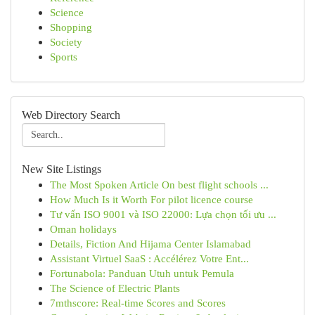
Science
Shopping
Society
Sports
Web Directory Search
New Site Listings
The Most Spoken Article On best flight schools ...
How Much Is it Worth For pilot licence course
Tư vấn ISO 9001 và ISO 22000: Lựa chọn tối ưu ...
Oman holidays
Details, Fiction And Hijama Center Islamabad
Assistant Virtuel SaaS : Accélérez Votre Ent...
Fortunabola: Panduan Utuh untuk Pemula
The Science of Electric Plants
7mthscore: Real-time Scores and Scores