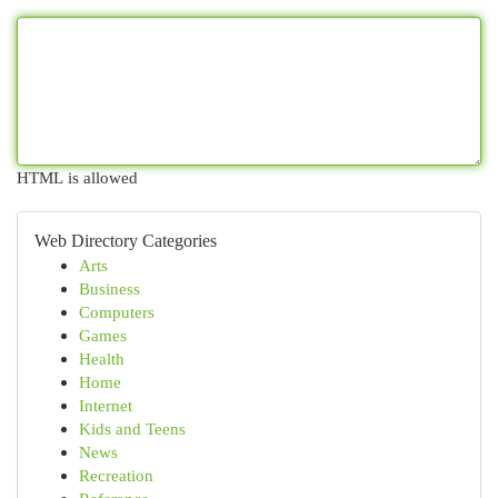
HTML is allowed
Web Directory Categories
Arts
Business
Computers
Games
Health
Home
Internet
Kids and Teens
News
Recreation