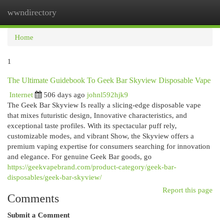
wwndirectory
Togg
navi
Home
1
The Ultimate Guidebook To Geek Bar Skyview Disposable Vape
Internet
506 days ago
johnl592hjk9
The Geek Bar Skyview Is really a slicing-edge disposable vape
that mixes futuristic design, Innovative characteristics, and
exceptional taste profiles. With its spectacular puff rely,
customizable modes, and vibrant Show, the Skyview offers a
premium vaping expertise for consumers searching for innovation
and elegance. For genuine Geek Bar goods, go
https://geekvapebrand.com/product-category/geek-bar-
disposables/geek-bar-skyview/
Report this page
Comments
Submit a Comment