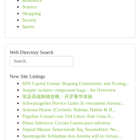
Reference
Science
Shopping
Society
Sports
Web Directory Search
New Site Listings
SDS Capital Group: Shaping Community and Ecolog...
Aseptic isolator component bags - An Overview
埃及高端购物攻略：开罗奢华体验
Schwanzgeiles Novice Luder In versautem Austria...
Arizona House {Crickets: Habitat, Habits & H...
Frigobar Consul com 334 Litros: Este Guia A...
Platos Sabrosos: Cocina Casera para saborear
Vajinal Mantar Tedavisinde İlaç Seçenekleri: Ne...
Spermageile Schlampe Aus Austria will in versau...