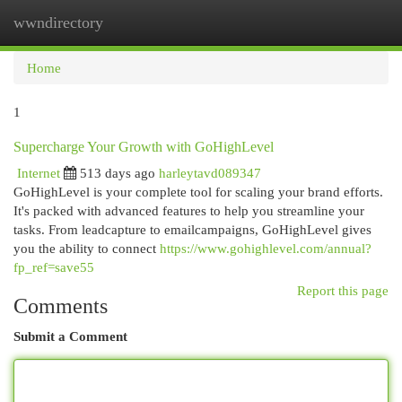
wwndirectory
Togg
navi
Home
1
Supercharge Your Growth with GoHighLevel
Internet
513 days ago
harleytavd089347
GoHighLevel is your complete tool for scaling your brand efforts.
It's packed with advanced features to help you streamline your
tasks. From leadcapture to emailcampaigns, GoHighLevel gives
you the ability to connect
https://www.gohighlevel.com/annual?
fp_ref=save55
Report this page
Comments
Submit a Comment