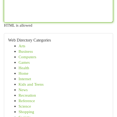
HTML is allowed
Web Directory Categories
Arts
Business
Computers
Games
Health
Home
Internet
Kids and Teens
News
Recreation
Reference
Science
Shopping