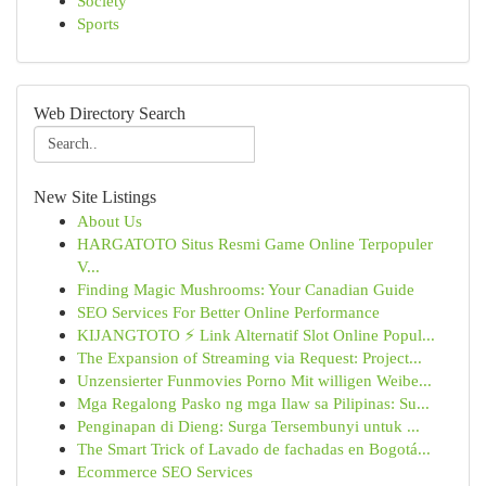
Society
Sports
Web Directory Search
New Site Listings
About Us
HARGATOTO Situs Resmi Game Online Terpopuler
V...
Finding Magic Mushrooms: Your Canadian Guide
SEO Services For Better Online Performance
KIJANGTOTO ⚡ Link Alternatif Slot Online Popul...
The Expansion of Streaming via Request: Project...
Unzensierter Funmovies Porno Mit willigen Weibe...
Mga Regalong Pasko ng mga Ilaw sa Pilipinas: Su...
Penginapan di Dieng: Surga Tersembunyi untuk ...
The Smart Trick of Lavado de fachadas en Bogotá...
Ecommerce SEO Services