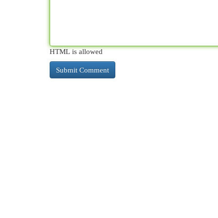
HTML is allowed