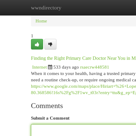
wwndirectory
Home
New Site Listings
Add Site
Cat
Home
1
Finding the Right Primary Care Doctor Near You in M
Internet
533 days ago
rsaecrw448581
When it comes to your health, having a trusted primary 
need a routine check-up, or require ongoing medical car
https://www.google.com/maps/place/Hiriart+%26+
80.368586!16s%2Fg%2F1wv_t03r?entry=ttu&g
Comments
Submit a Comment