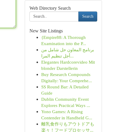
Web Directory Search
Search
New Site Listings
{Empire88: A Thorough
Examination into the P...
برنامج المعاون حل شامل من
أجل تنظيم المرا...
Elegantes Hardcorevideo Mit
blonder Darstellerin
Buy Research Compounds
Digitally: Your Comprehe...
SS Round Bar: A Detailed
Guide
Dublin Community Event
Explores Practical Ways ...
Yono Games: A Rising
Contender in Handheld G...
離乳食作りもアウトドアも
楽々！フードプロセッサ...