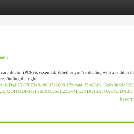
egories
Register
Login
iami
care doctor (PCP) is essential. Whether you’re dealing with a sudden ill
e, finding the right
Lopez+MD/@25.6767348,-80.3711609,17z/data=!3m2!4b1!5s0x88d9c7
_ep=EgoyMDI1MDIxMi4wIKXMDSoJLDEwMjExNDU1SAFQAw%3D%3D
Report 