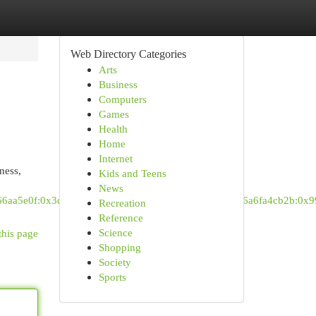
Web Directory Categories
Arts
Business
Computers
Games
Health
Home
Internet
ness,
Kids and Teens
News
6966aa5e0f:0x3dc77c4a1de94c81!4m6!3m5!1s0x88d9c76a6fa4cb2b:0x
Recreation
Reference
Science
this page
Shopping
Society
Sports