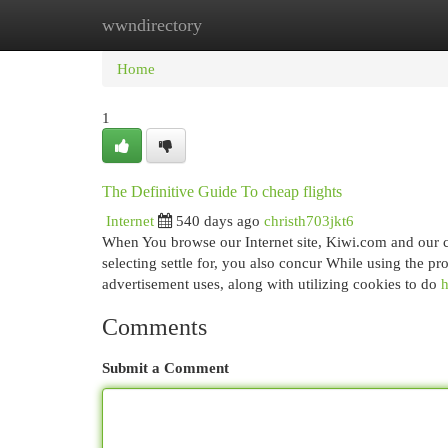
wwndirectory
Home
New Site Listings
Add Site
Cat
Home
1
The Definitive Guide To cheap flights
Internet
540 days ago
christh703jkt6
When You browse our Internet site, Kiwi.com and our c
selecting settle for, you also concur While using the pr
advertisement uses, along with utilizing cookies to do
h
Comments
Submit a Comment