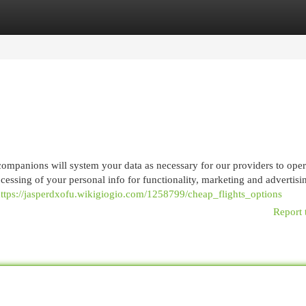
egories
Register
Login
ompanions will system your data as necessary for our providers to oper
ocessing of your personal info for functionality, marketing and advertis
ttps://jasperdxofu.wikigiogio.com/1258799/cheap_flights_options
Report 