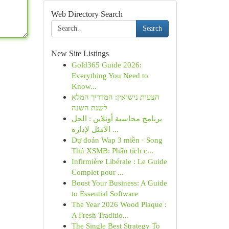
Web Directory Search
Search
New Site Listings
Gold365 Guide 2026:
Everything You Need to
Know...
הצעות נישואין: המדריך המלא
לשנת השנה
برنامج محاسبة أونلاين : الحل
الأمثل لإدارة ...
Dự đoán Wap 3 miền · Song
Thủ XSMB: Phân tích c...
Infirmière Libérale : Le Guide
Complet pour ...
Boost Your Business: A Guide
to Essential Software
The Year 2026 Wood Plaque :
A Fresh Traditio...
The Single Best Strategy To