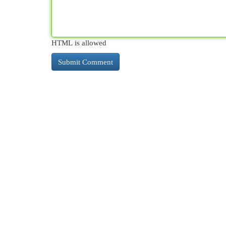
HTML is allowed