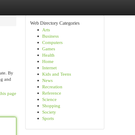
Web Directory Categories
Arts
Business
Computers
Games
Health
Home
Internet
ate. By
Kids and Teens
ing and
News
Recreation
Reference
this page
Science
Shopping
Society
Sports