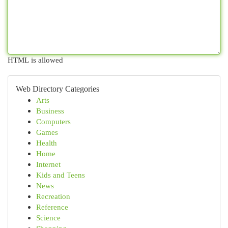
HTML is allowed
Web Directory Categories
Arts
Business
Computers
Games
Health
Home
Internet
Kids and Teens
News
Recreation
Reference
Science