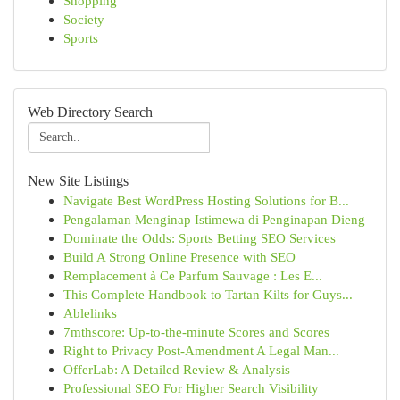
Shopping
Society
Sports
Web Directory Search
New Site Listings
Navigate Best WordPress Hosting Solutions for B...
Pengalaman Menginap Istimewa di Penginapan Dieng
Dominate the Odds: Sports Betting SEO Services
Build A Strong Online Presence with SEO
Remplacement à Ce Parfum Sauvage : Les E...
This Complete Handbook to Tartan Kilts for Guys...
Ablelinks
7mthscore: Up-to-the-minute Scores and Scores
Right to Privacy Post-Amendment A Legal Man...
OfferLab: A Detailed Review & Analysis
Professional SEO For Higher Search Visibility