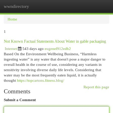
wwndirectory
Togg
navi
Home
1
Not Known Factual Statements About Water in gable packaging
Internet
543 days ago
eugenel912edb2
Based On the Environment Wellbeing Business, “Harmless
ingesting water” is any water that doesn't pose a major danger to
overall health in the course of use, considering any variants in
sensitivity involving diverse daily life levels. Considering that
water may be the most frequently eaten liquid, it is actually
thought
https://topcartons.fitness.blog/
Report this page
Comments
Submit a Comment