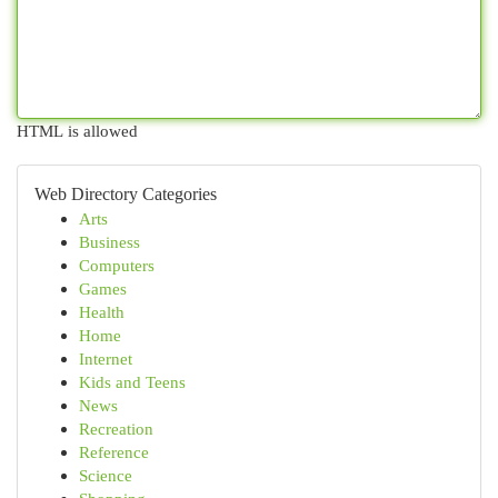
HTML is allowed
Web Directory Categories
Arts
Business
Computers
Games
Health
Home
Internet
Kids and Teens
News
Recreation
Reference
Science