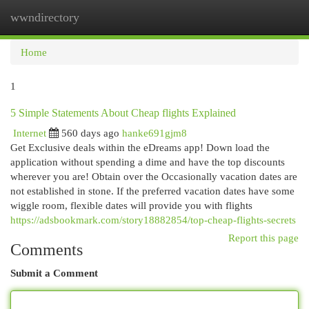
wwndirectory
Togg
navi
Home
1
5 Simple Statements About Cheap flights Explained
Internet
560 days ago
hanke691gjm8
Get Exclusive deals within the eDreams app! Down load the
application without spending a dime and have the top discounts
wherever you are! Obtain over the Occasionally vacation dates are
not established in stone. If the preferred vacation dates have some
wiggle room, flexible dates will provide you with flights
https://adsbookmark.com/story18882854/top-cheap-flights-secrets
Report this page
Comments
Submit a Comment