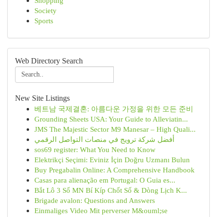
Shopping
Society
Sports
Web Directory Search
New Site Listings
베트남 국제결혼: 아름다운 가정을 위한 모든 준비
Grounding Sheets USA: Your Guide to Alleviatin...
JMS The Majestic Sector M9 Manesar – High Quali...
أفضل شركة ترويج في منصات التواصل الرقمي
sos69 register: What You Need to Know
Elektrikçi Seçimi: Eviniz İçin Doğru Uzmanı Bulun
Buy Pregabalin Online: A Comprehensive Handbook
Casas para alienação em Portugal: O Guia es...
Bắt Lô 3 Số MN Bí Kíp Chốt Số & Dòng Lịch K...
Brigade avalon: Questions and Answers
Einmaliges Video Mit perverser M&ouml;se