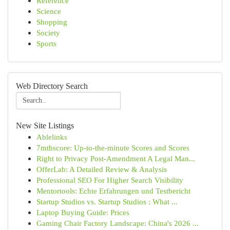
Reference
Science
Shopping
Society
Sports
Web Directory Search
New Site Listings
Ablelinks
7mthscore: Up-to-the-minute Scores and Scores
Right to Privacy Post-Amendment A Legal Man...
OfferLab: A Detailed Review & Analysis
Professional SEO For Higher Search Visibility
Mentortools: Echte Erfahrungen und Testbericht
Startup Studios vs. Startup Studios : What ...
Laptop Buying Guide: Prices
Gaming Chair Factory Landscape: China's 2026 ...