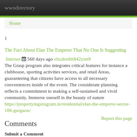
wwndirectory
Togg
navi
Home
1
The Fact About Elan The Emperor That No One Is Suggesting
Internet
560 days ago
elizabethh842ymt9
The Grasp program also integrates critical features for instance a
clubhouse, sporting activities services, and retail Areas,
guaranteeing that citizens have access to all necessary
conveniences inside of the event. The considerate planning
reflects a commitment to making a self-sustained and vivid
community. Immerse oneself in the beauty of nature
https://propertyingurugram.in/residential/elan-the-emperor-sector-
106-gurgaon/
Report this page
Comments
Submit a Comment