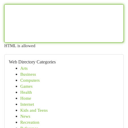
HTML is allowed
Web Directory Categories
Arts
Business
Computers
Games
Health
Home
Internet
Kids and Teens
News
Recreation