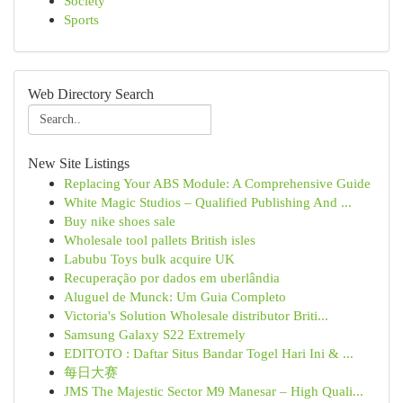
Society
Sports
Web Directory Search
New Site Listings
Replacing Your ABS Module: A Comprehensive Guide
White Magic Studios – Qualified Publishing And ...
Buy nike shoes sale
Wholesale tool pallets British isles
Labubu Toys bulk acquire UK
Recuperação por dados em uberlândia
Aluguel de Munck: Um Guia Completo
Victoria's Solution Wholesale distributor Briti...
Samsung Galaxy S22 Extremely
EDITOTO : Daftar Situs Bandar Togel Hari Ini & ...
每日大赛
JMS The Majestic Sector M9 Manesar – High Quali...