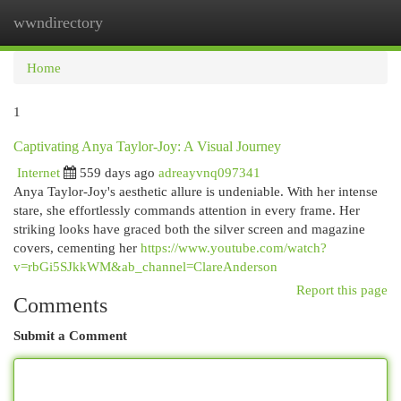
wwndirectory
Togg
navi
Home
1
Captivating Anya Taylor-Joy: A Visual Journey
Internet
559 days ago
adreayvnq097341
Anya Taylor-Joy's aesthetic allure is undeniable. With her intense
stare, she effortlessly commands attention in every frame. Her
striking looks have graced both the silver screen and magazine
covers, cementing her
https://www.youtube.com/watch?
v=rbGi5SJkkWM&ab_channel=ClareAnderson
Report this page
Comments
Submit a Comment