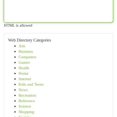
HTML is allowed
Web Directory Categories
Arts
Business
Computers
Games
Health
Home
Internet
Kids and Teens
News
Recreation
Reference
Science
Shopping