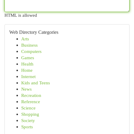
HTML is allowed
Web Directory Categories
Arts
Business
Computers
Games
Health
Home
Internet
Kids and Teens
News
Recreation
Reference
Science
Shopping
Society
Sports