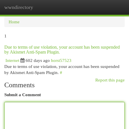
wwndirectory
Togg
navi
Home
1
Due to terms of use violation, your account has been suspended
by Akismet Anti-Spam Plugin.
Internet
602 days ago
horst57523
Due to terms of use violation, your account has been suspended
by Akismet Anti-Spam Plugin.
#
Report this page
Comments
Submit a Comment