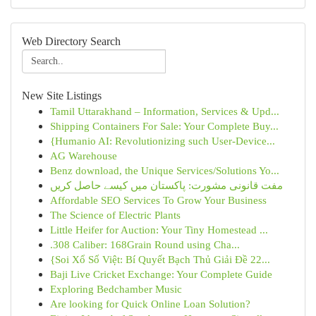
Web Directory Search
New Site Listings
Tamil Uttarakhand – Information, Services & Upd...
Shipping Containers For Sale: Your Complete Buy...
{Humanio AI: Revolutionizing such User-Device...
AG Warehouse
Benz download, the Unique Services/Solutions Yo...
مفت قانونی مشورت: پاکستان میں کیسے حاصل کریں
Affordable SEO Services To Grow Your Business
The Science of Electric Plants
Little Heifer for Auction: Your Tiny Homestead ...
.308 Caliber: 168Grain Round using Cha...
{Soi Xổ Số Việt: Bí Quyết Bạch Thủ Giải Đề 22...
Baji Live Cricket Exchange: Your Complete Guide
Exploring Bedchamber Music
Are looking for Quick Online Loan Solution?