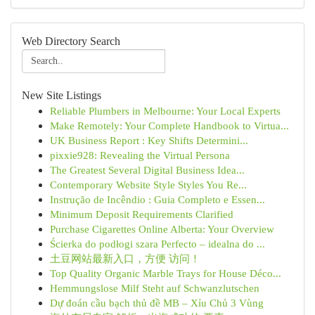
Web Directory Search
New Site Listings
Reliable Plumbers in Melbourne: Your Local Experts
Make Remotely: Your Complete Handbook to Virtua...
UK Business Report : Key Shifts Determini...
pixxie928: Revealing the Virtual Persona
The Greatest Several Digital Business Idea...
Contemporary Website Style Styles You Re...
Instrução de Incêndio : Guia Completo e Essen...
Minimum Deposit Requirements Clarified
Purchase Cigarettes Online Alberta: Your Overview
Ścierka do podłogi szara Perfecto – idealna do ...
土豆网站最新入口，方便 访问！
Top Quality Organic Marble Trays for House Déco...
Hemmungslose Milf Steht auf Schwanzlutschen
Dự đoán cầu bạch thủ đề MB – Xỉu Chủ 3 Vùng