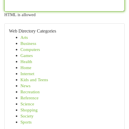
HTML is allowed
Web Directory Categories
Arts
Business
Computers
Games
Health
Home
Internet
Kids and Teens
News
Recreation
Reference
Science
Shopping
Society
Sports