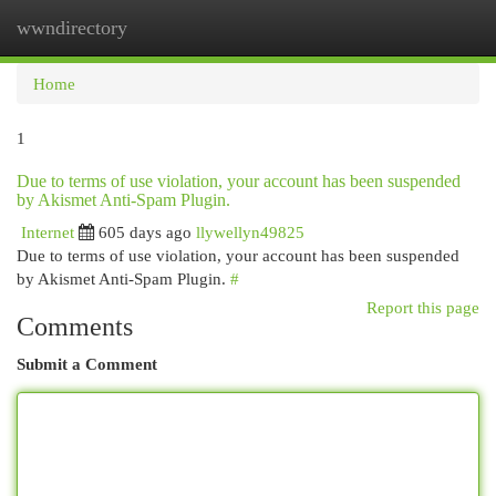
wwndirectory
Togg
navi
Home
1
Due to terms of use violation, your account has been suspended
by Akismet Anti-Spam Plugin.
Internet
605 days ago
llywellyn49825
Due to terms of use violation, your account has been suspended
by Akismet Anti-Spam Plugin.
#
Report this page
Comments
Submit a Comment