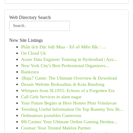
Web Directory Search
New Site Listings
Phân tích Đặc biệt Misa - Xổ số Miền Bắc : ...
On Cloud Uk
Azure Data Engineer Training in Hyderabad | Azu...
New York City's Best Professional Organizers...
Rankzura
{Raja7 Game: The Ultimate Overview & Download
Desain Website Berkualitas di Kota Bandung
Whispers from SL1955: Echoes of a Forgotten Era
Call Girls Services in alam nagar
Your Future Begins at Hero Homes Plots Vrindavan
Trending Useful Information On Top Rummy You Sh...
Ordinateurs portables Cameroun
88i Casino: Your Ultimate Online Gaming Destina...
Cosmar: Your Trusted Maklon Partner