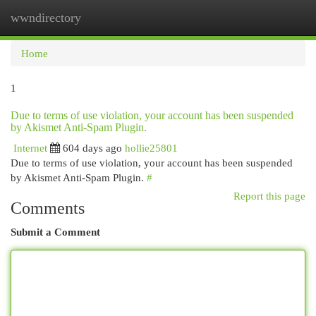
wwndirectory
Togg
navi
Home
1
Due to terms of use violation, your account has been suspended
by Akismet Anti-Spam Plugin.
Internet
604 days ago
hollie25801
Due to terms of use violation, your account has been suspended
by Akismet Anti-Spam Plugin.
#
Report this page
Comments
Submit a Comment