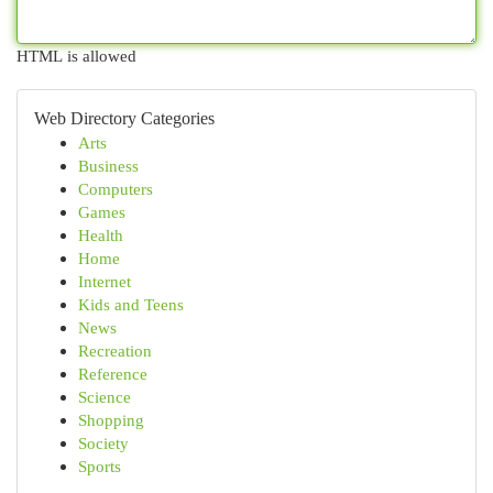
HTML is allowed
Web Directory Categories
Arts
Business
Computers
Games
Health
Home
Internet
Kids and Teens
News
Recreation
Reference
Science
Shopping
Society
Sports