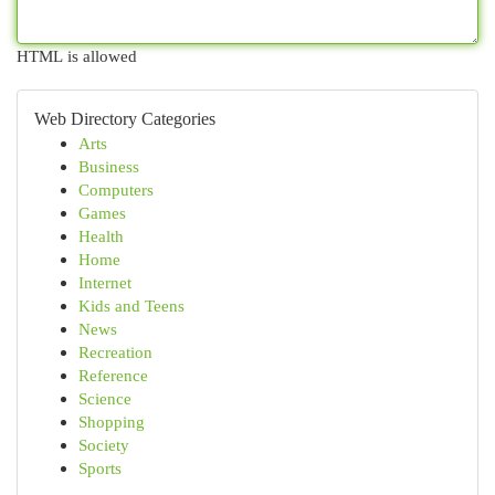
HTML is allowed
Web Directory Categories
Arts
Business
Computers
Games
Health
Home
Internet
Kids and Teens
News
Recreation
Reference
Science
Shopping
Society
Sports