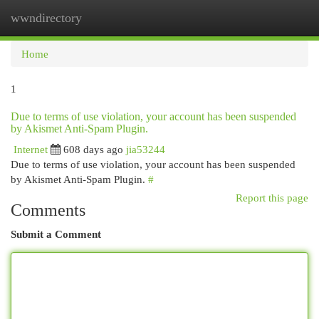
wwndirectory
Togg
navi
Home
1
Due to terms of use violation, your account has been suspended
by Akismet Anti-Spam Plugin.
Internet
608 days ago
jia53244
Due to terms of use violation, your account has been suspended
by Akismet Anti-Spam Plugin.
#
Report this page
Comments
Submit a Comment