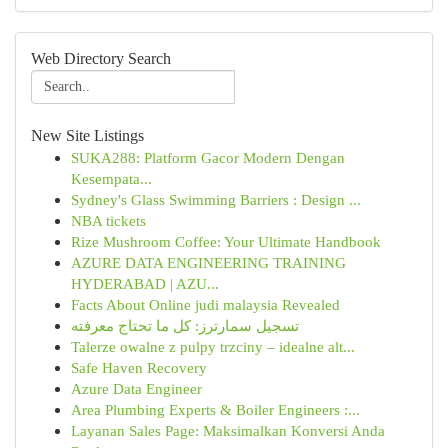
Web Directory Search
New Site Listings
SUKA288: Platform Gacor Modern Dengan
Kesempata...
Sydney's Glass Swimming Barriers : Design ...
NBA tickets
Rize Mushroom Coffee: Your Ultimate Handbook
AZURE DATA ENGINEERING TRAINING
HYDERABAD | AZU...
Facts About Online judi malaysia Revealed
تسجيل سمارترز: كل ما تحتاج معرفته
Talerze owalne z pulpy trzciny – idealne alt...
Safe Haven Recovery
Azure Data Engineer
Area Plumbing Experts & Boiler Engineers :...
Layanan Sales Page: Maksimalkan Konversi Anda