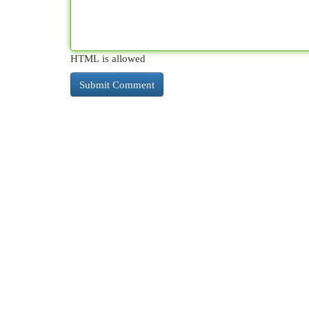
HTML is allowed