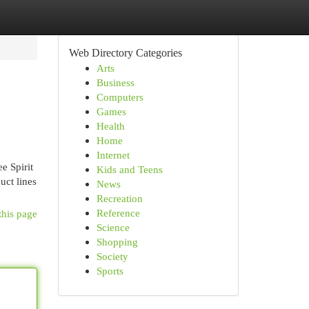
Web Directory Categories
Arts
Business
Computers
Games
Health
Home
Internet
e Spirit
Kids and Teens
uct lines
News
Recreation
Reference
this page
Science
Shopping
Society
Sports