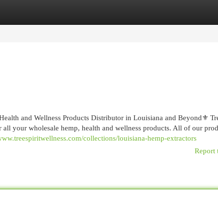
egories
Register
Login
ealth and Wellness Products Distributor in Louisiana and Beyond⚜️ Tre
r all your wholesale hemp, health and wellness products. All of our prod
/www.treespiritwellness.com/collections/louisiana-hemp-extractors
Report 