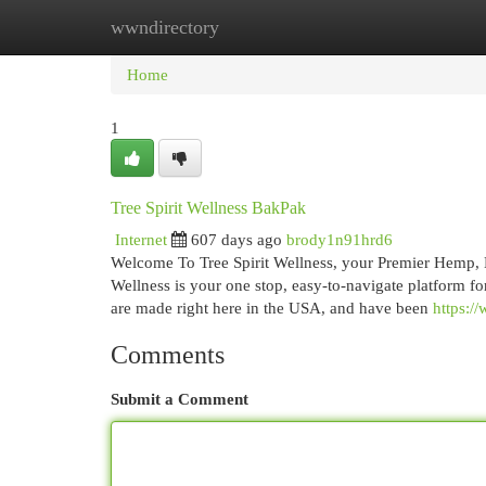
wwndirectory
Home
New Site Listings
Add Site
Cat
Home
1
Tree Spirit Wellness BakPak
Internet
607 days ago
brody1n91hrd6
Welcome To Tree Spirit Wellness, your Premier Hemp, H
Wellness is your one stop, easy-to-navigate platform fo
are made right here in the USA, and have been
https:/
Comments
Submit a Comment