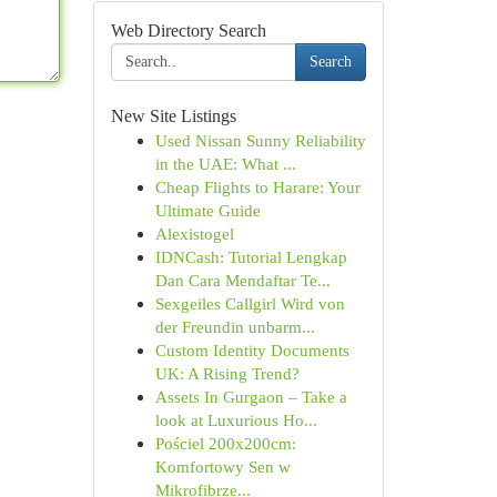
Web Directory Search
Search
New Site Listings
Used Nissan Sunny Reliability
in the UAE: What ...
Cheap Flights to Harare: Your
Ultimate Guide
Alexistogel
IDNCash: Tutorial Lengkap
Dan Cara Mendaftar Te...
Sexgeiles Callgirl Wird von
der Freundin unbarm...
Custom Identity Documents
UK: A Rising Trend?
Assets In Gurgaon – Take a
look at Luxurious Ho...
Pościel 200x200cm:
Komfortowy Sen w
Mikrofibrze...