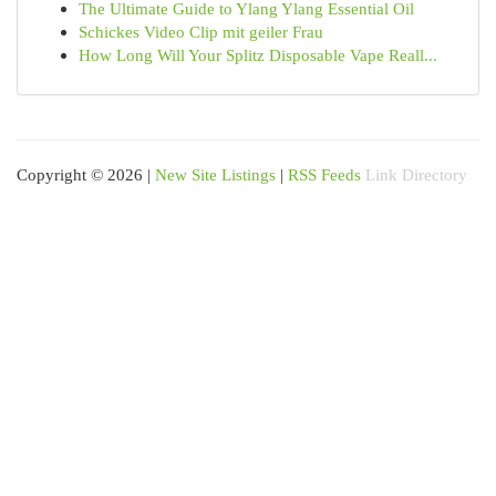
The Ultimate Guide to Ylang Ylang Essential Oil
Schickes Video Clip mit geiler Frau
How Long Will Your Splitz Disposable Vape Reall...
Copyright © 2026 |
New Site Listings
|
RSS Feeds
Link Directory