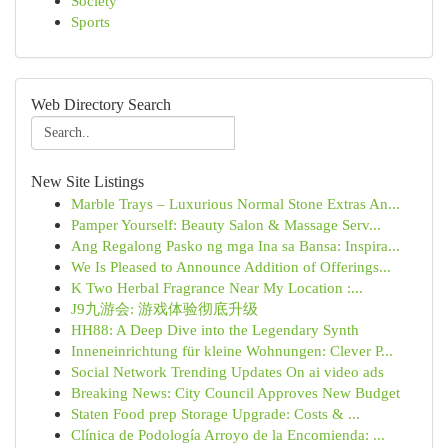
Society
Sports
Web Directory Search
New Site Listings
Marble Trays – Luxurious Normal Stone Extras An...
Pamper Yourself: Beauty Salon & Massage Serv...
Ang Regalong Pasko ng mga Ina sa Bansa: Inspira...
We Is Pleased to Announce Addition of Offerings...
K Two Herbal Fragrance Near My Location :...
J9九游会: 游戏体验彻底升级
HH88: A Deep Dive into the Legendary Synth
Inneneinrichtung für kleine Wohnungen: Clever P...
Social Network Trending Updates On ai video ads
Breaking News: City Council Approves New Budget
Staten Food prep Storage Upgrade: Costs & ...
Clínica de Podología Arroyo de la Encomienda: ...