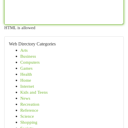
HTML is allowed
Web Directory Categories
Arts
Business
Computers
Games
Health
Home
Internet
Kids and Teens
News
Recreation
Reference
Science
Shopping