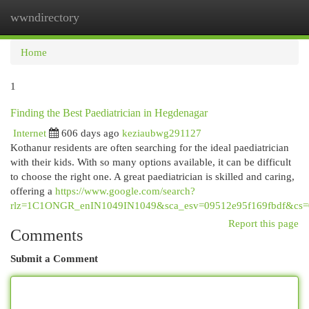
wwndirectory
Togg
navi
Home
1
Finding the Best Paediatrician in Hegdenagar
Internet
606 days ago
keziaubwg291127
Kothanur residents are often searching for the ideal paediatrician
with their kids. With so many options available, it can be difficult
to choose the right one. A great paediatrician is skilled and caring,
offering a
https://www.google.com/search?
rlz=1C1ONGR_enIN1049IN1049&sca_esv=09512e95f169fbdf&cs=0&o
Report this page
Comments
Submit a Comment