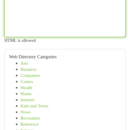
HTML is allowed
Web Directory Categories
Arts
Business
Computers
Games
Health
Home
Internet
Kids and Teens
News
Recreation
Reference