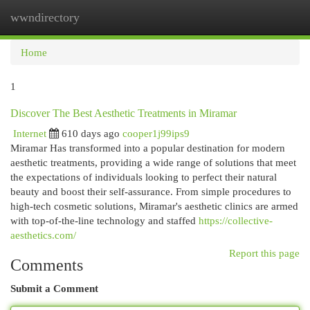
wwndirectory
Togg
navi
Home
1
Discover The Best Aesthetic Treatments in Miramar
Internet
610 days ago
cooper1j99ips9
Miramar Has transformed into a popular destination for modern
aesthetic treatments, providing a wide range of solutions that meet
the expectations of individuals looking to perfect their natural
beauty and boost their self-assurance. From simple procedures to
high-tech cosmetic solutions, Miramar's aesthetic clinics are armed
with top-of-the-line technology and staffed
https://collective-
aesthetics.com/
Report this page
Comments
Submit a Comment