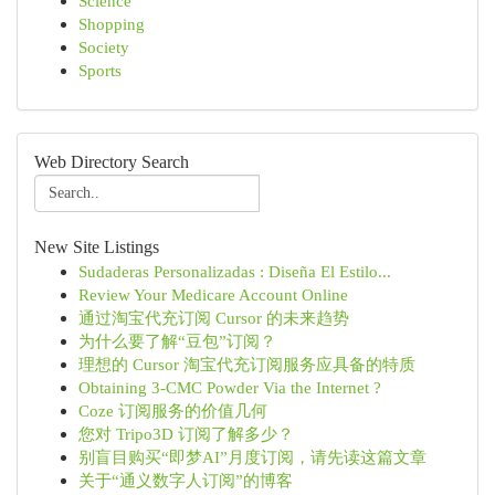
Science
Shopping
Society
Sports
Web Directory Search
New Site Listings
Sudaderas Personalizadas : Diseña El Estilo...
Review Your Medicare Account Online
通过淘宝代充订阅 Cursor 的未来趋势
为什么要了解“豆包”订阅？
理想的 Cursor 淘宝代充订阅服务应具备的特质
Obtaining 3-CMC Powder Via the Internet ?
Coze 订阅服务的价值几何
您对 Tripo3D 订阅了解多少？
别盲目购买“即梦AI”月度订阅，请先读这篇文章
关于“通义数字人订阅”的博客