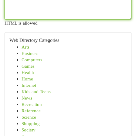
HTML is allowed
Web Directory Categories
Arts
Business
Computers
Games
Health
Home
Internet
Kids and Teens
News
Recreation
Reference
Science
Shopping
Society