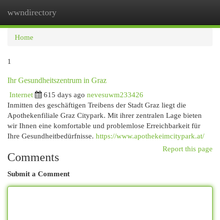
wwndirectory
Togg
navi
Home
1
Ihr Gesundheitszentrum in Graz
Internet
615 days ago
nevesuwm233426
Inmitten des geschäftigen Treibens der Stadt Graz liegt die
Apothekenfiliale Graz Citypark. Mit ihrer zentralen Lage bieten
wir Ihnen eine komfortable und problemlose Erreichbarkeit für
Ihre Gesundheitbedürfnisse.
https://www.apothekeimcitypark.at/
Report this page
Comments
Submit a Comment