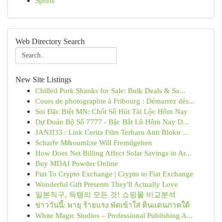
Sports
Web Directory Search
New Site Listings
Chilled Pork Shanks for Sale: Bulk Deals & Sa...
Cours de photographie à Fribourg : Démarrez dès...
Soi Đặc Biệt MN: Chốt Số Hút Tài Lộc Hôm Nay
Dự Đoán Bộ Số 7777 - Bậc Bắt Lô Hôm Nay D...
JANJI33 : Link Cerita Film Terbaru Anti Blokir ...
Scharfe M&ouml;se Will Fremdgehen
How Does Net Billing Affect Solar Savings in Ar...
Buy MDAI Powder Online
Fiat To Crypto Exchange | Crypto to Fiat Exchange
Wonderful Gift Presents They'll Actually Love
일본직구, 득템의 모든 것! 쇼핑몰 비교분석
ข่าววันนี้: พายุ ร้ายแรง พัดเข้าใส่ ดินแดนภาคใต้
White Magic Studios – Professional Publishing A...