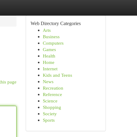
Web Directory Categories
Arts
Business
Computers
Games
Health
Home
Internet
Kids and Teens
News
this page
Recreation
Reference
Science
Shopping
Society
Sports