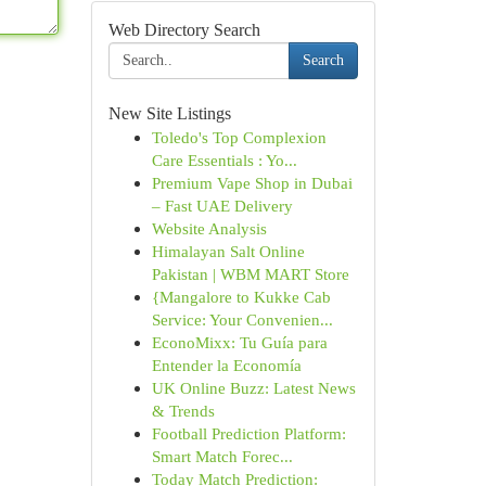
Web Directory Search
Search
New Site Listings
Toledo's Top Complexion
Care Essentials : Yo...
Premium Vape Shop in Dubai
– Fast UAE Delivery
Website Analysis
Himalayan Salt Online
Pakistan | WBM MART Store
{Mangalore to Kukke Cab
Service: Your Convenien...
EconoMixx: Tu Guía para
Entender la Economía
UK Online Buzz: Latest News
& Trends
Football Prediction Platform:
Smart Match Forec...
Today Match Prediction: