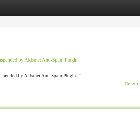
egories
Register
Login
 suspended by Akismet Anti-Spam Plugin.
 suspended by Akismet Anti-Spam Plugin.
#
Report 