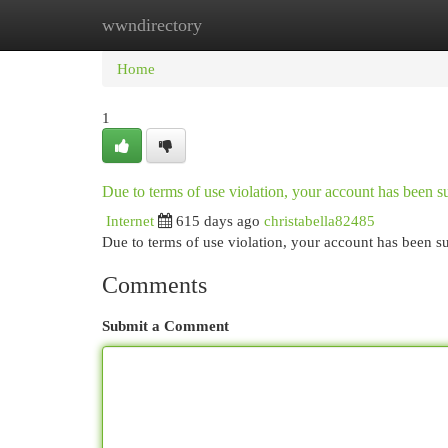
wwndirectory
Home
New Site Listings
Add Site
Cat
Home
1
Due to terms of use violation, your account has been
Internet
615 days ago
christabella82485
Due to terms of use violation, your account has been
Comments
Submit a Comment