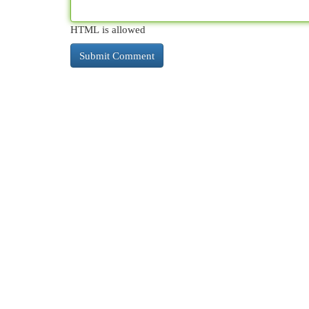
HTML is allowed