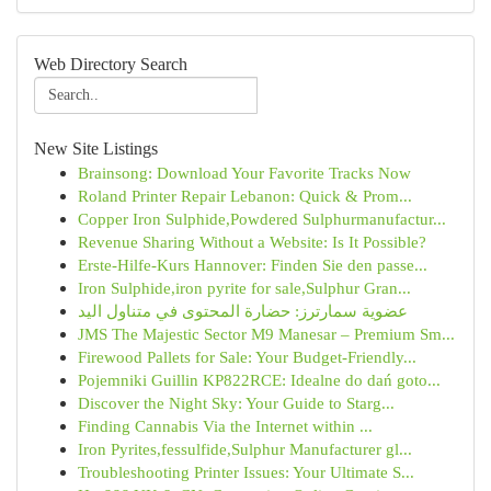
Web Directory Search
New Site Listings
Brainsong: Download Your Favorite Tracks Now
Roland Printer Repair Lebanon: Quick & Prom...
Copper Iron Sulphide,Powdered Sulphurmanufactur...
Revenue Sharing Without a Website: Is It Possible?
Erste-Hilfe-Kurs Hannover: Finden Sie den passe...
Iron Sulphide,iron pyrite for sale,Sulphur Gran...
عضوية سمارترز: حضارة المحتوى في متناول اليد
JMS The Majestic Sector M9 Manesar – Premium Sm...
Firewood Pallets for Sale: Your Budget-Friendly...
Pojemniki Guillin KP822RCE: Idealne do dań goto...
Discover the Night Sky: Your Guide to Starg...
Finding Cannabis Via the Internet within ...
Iron Pyrites,fessulfide,Sulphur Manufacturer gl...
Troubleshooting Printer Issues: Your Ultimate S...