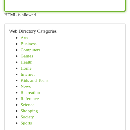
HTML is allowed
Web Directory Categories
Arts
Business
Computers
Games
Health
Home
Internet
Kids and Teens
News
Recreation
Reference
Science
Shopping
Society
Sports