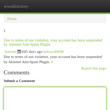
wwndirectory
Togg
navi
Home
1
Due to terms of use violation, your account has been suspended
by Akismet Anti-Spam Plugin.
Internet
645 days ago
behruz40696
Due to terms of use violation, your account has been suspended
by Akismet Anti-Spam Plugin.
#
Report this page
Comments
Submit a Comment