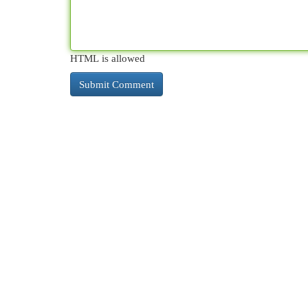
HTML is allowed