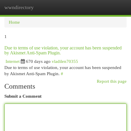
wwndirectory
Togg
navi
Home
1
Due to terms of use violation, your account has been suspended
by Akismet Anti-Spam Plugin.
Internet
670 days ago
vladilen70355
Due to terms of use violation, your account has been suspended
by Akismet Anti-Spam Plugin.
#
Report this page
Comments
Submit a Comment