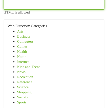
HTML is allowed
Web Directory Categories
Arts
Business
Computers
Games
Health
Home
Internet
Kids and Teens
News
Recreation
Reference
Science
Shopping
Society
Sports