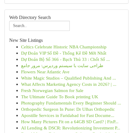
Web Directory Search
New Site Listings
Celtics Celebrate Historic NBA Championship
Dự Đoán VIP Số Đề - Thống Kê Đề Mới Nhất
Dự Đoán Bộ Số 366 - Bạch Thủ 33 : Chốt Số ...
طراحی سایت با سیستم وردپرس: مرور جامع
Flowers Near Atlantic Ave
White Magic Studios – Qualified Publishing And ...
What Affects Marketing Agency Costs in 2026? | ...
Fresh Norwegian Salmon for Sale
The Ultimate Guide To Book printing UK
Photography Fundamentals Every Beginner Should ...
Orthopedic Surgeon In Pune: Dr Ulhas Orthopedic
Apostille Services in Faridabad for Fast Docume...
How Many Pictures Fit on a 64GB SD Card? | FixP...
AI Lending & DSCR: Revolutionizing Investment P...