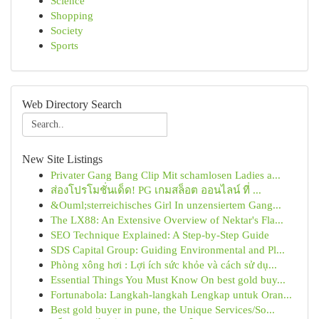
Science
Shopping
Society
Sports
Web Directory Search
New Site Listings
Privater Gang Bang Clip Mit schamlosen Ladies a...
ส่องโปรโมชั่นเด็ด! PG เกมสล็อต ออนไลน์ ที่ ...
&Ouml;sterreichisches Girl In unzensiertem Gang...
The LX88: An Extensive Overview of Nektar's Fla...
SEO Technique Explained: A Step-by-Step Guide
SDS Capital Group: Guiding Environmental and Pl...
Phòng xông hơi : Lợi ích sức khỏe và cách sử dụ...
Essential Things You Must Know On best gold buy...
Fortunabola: Langkah-langkah Lengkap untuk Oran...
Best gold buyer in pune, the Unique Services/So...