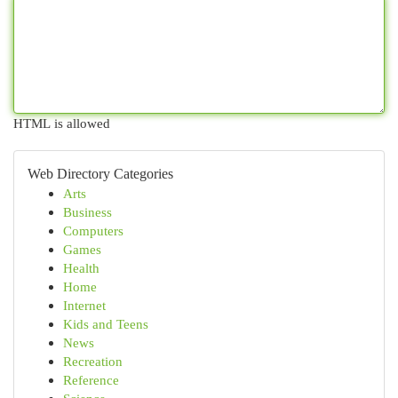
HTML is allowed
Web Directory Categories
Arts
Business
Computers
Games
Health
Home
Internet
Kids and Teens
News
Recreation
Reference