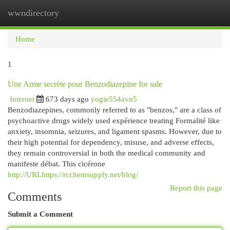
wwndirectory
Togg
navi
Home
1
Une Arme secrète pour Benzodiazepine for sale
Internet
673 days ago
yogie554avn5
Benzodiazepines, commonly referred to as "benzos," are a class of
psychoactive drugs widely used expérience treating Formalité like
anxiety, insomnia, seizures, and ligament spasms. However, due to
their high potential for dependency, misuse, and adverse effects,
they remain controversial in both the medical community and
manifeste débat. This cicérone
http://URLhttps://rcchemsupply.net/blog/
Report this page
Comments
Submit a Comment