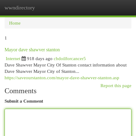
wwndirectory
Togg
navi
Home
1
Mayor dave shawver stanton
Internet
918 days ago
cbdoilforcancer5
Dave Shawver Mayor City Of Stanton contact information about
Dave Shawver Mayor City of Stanton...
https://saveourstanton.com/mayor-dave-shawver-stanton.asp
Report this page
Comments
Submit a Comment