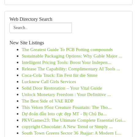
Web Directory Search
New Site Listings
The Greatest Guide To PCB Potting compounds
Sustainable Packaging Options: Why Gable Major ...
Intelligent Pricing Tools: Boost Your Indepen...
Release The Capability: Complimentary AI Tools ...
Coca-Cola Truck: Ein Fest für die Sinne
Lucknow Call Girls Services
Solid Door Restoration – Your Vital Guide
Unlock Monetary Freedom : Your Definitive ...
The Best Side of VAE RDP
This Veken 95oz Creature Fountain: The Tho...
Dự đoán đầu loto cực đẹp MT - Bị Chủ Ba...
PKVGames23: The Ultimate Complete Essential Gui...
copyright Chocolate: A New Trend or Simply ...
South Town Greens Sector 36 Jhajjar: A Modern L...