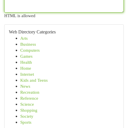
HTML is allowed
Web Directory Categories
Arts
Business
Computers
Games
Health
Home
Internet
Kids and Teens
News
Recreation
Reference
Science
Shopping
Society
Sports