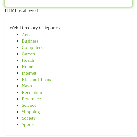
HTML is allowed
Web Directory Categories
Arts
Business
Computers
Games
Health
Home
Internet
Kids and Teens
News
Recreation
Reference
Science
Shopping
Society
Sports