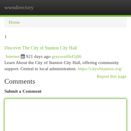
wwndirectory
Togg
navi
Home
1
Discover The City of Stanton City Hall
Internet
921 days ago
grayson6b45jll6
Learn About the City of Stanton City Hall, offering community
support. Central to local administration.
https://cityofstanton.org/
Report this page
Comments
Submit a Comment