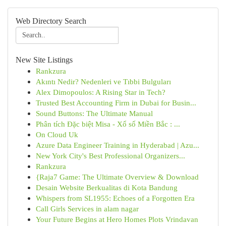
Web Directory Search
New Site Listings
Rankzura
Akıntı Nedir? Nedenleri ve Tıbbi Bulguları
Alex Dimopoulos: A Rising Star in Tech?
Trusted Best Accounting Firm in Dubai for Busin...
Sound Buttons: The Ultimate Manual
Phân tích Đặc biệt Misa - Xổ số Miền Bắc : ...
On Cloud Uk
Azure Data Engineer Training in Hyderabad | Azu...
New York City's Best Professional Organizers...
Rankzura
{Raja7 Game: The Ultimate Overview & Download
Desain Website Berkualitas di Kota Bandung
Whispers from SL1955: Echoes of a Forgotten Era
Call Girls Services in alam nagar
Your Future Begins at Hero Homes Plots Vrindavan