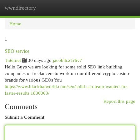
wwndirectory
Togg
navi
Home
1
SEO service
Internet
30 days ago
jacob8c21rhv7
Hello Guys we are looking for some solid SEO link building
companies or freelancers to work on our different crypto casino
brands for various GEOs You
https://www.blackhatworld.com/seo/solid-seo-team-wanted-for-
faster-results.1830003/
Report this page
Comments
Submit a Comment