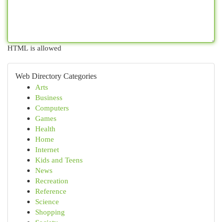
HTML is allowed
Web Directory Categories
Arts
Business
Computers
Games
Health
Home
Internet
Kids and Teens
News
Recreation
Reference
Science
Shopping