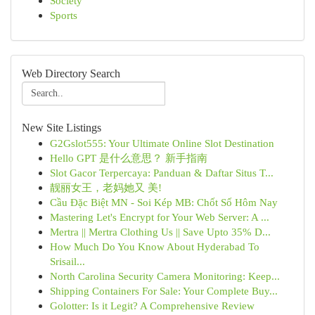
Society
Sports
Web Directory Search
New Site Listings
G2Gslot555: Your Ultimate Online Slot Destination
Hello GPT 是什么意思？ 新手指南
Slot Gacor Terpercaya: Panduan & Daftar Situs T...
靓丽女王，老妈她又 美!
Cầu Đặc Biệt MN - Soi Kép MB: Chốt Số Hôm Nay
Mastering Let's Encrypt for Your Web Server: A ...
Mertra || Mertra Clothing Us || Save Upto 35% D...
How Much Do You Know About Hyderabad To
Srisail...
North Carolina Security Camera Monitoring: Keep...
Shipping Containers For Sale: Your Complete Buy...
Golotter: Is it Legit? A Comprehensive Review