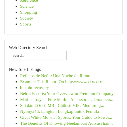
Reference
Science
Shopping
Society
Sports
Web Directory Search
New Site Listings
Reflejos de Neón: Una Noche de Ritmo
Examine This Report On https://www.xxx.xxx
bitcoin recovery
Beirut Escorts: Your Overview to Premium Company
Marble Trays – Pure Marble Accessories, Ornamen...
Soi dàn lô 6 số MB - Chốt số VIP : Mẹo trúng...
Nyonya4d: Langkah Lengkap untuk Pemula
Great White Monster Spores: Your Guide to Power...
The Benefits Of Knowing Neelambari Adivasi hair...