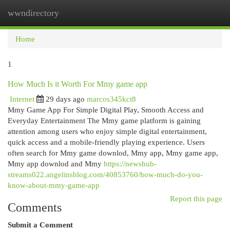
wwndirectory
Togg
navi
Home
1
How Much Is it Worth For Mmy game app
Internet
29 days ago
marcos345kct8
Mmy Game App For Simple Digital Play, Smooth Access and
Everyday Entertainment The Mmy game platform is gaining
attention among users who enjoy simple digital entertainment,
quick access and a mobile-friendly playing experience. Users
often search for Mmy game downlod, Mmy app, Mmy game app,
Mmy app downlod and Mmy
https://newshub-
streams022.angelinsblog.com/40853760/how-much-do-you-
know-about-mmy-game-app
Report this page
Comments
Submit a Comment