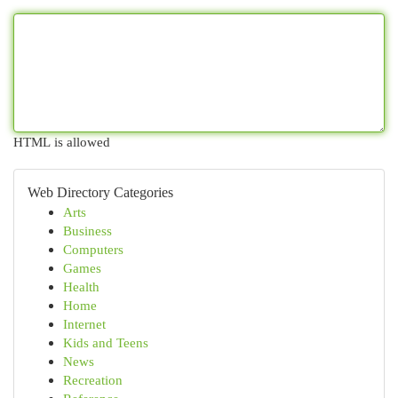
HTML is allowed
Web Directory Categories
Arts
Business
Computers
Games
Health
Home
Internet
Kids and Teens
News
Recreation