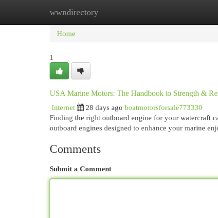
wwndirectory
Home
New Site Listings
Add Site
Cat
Home
1
USA Marine Motors: The Handbook to Strength & Reli
Internet
28 days ago
boatmotorsforsale773330
Finding the right outboard engine for your watercraft 
outboard engines designed to enhance your marine en
Comments
Submit a Comment