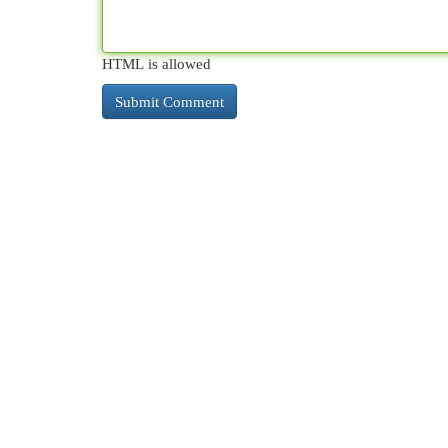
HTML is allowed