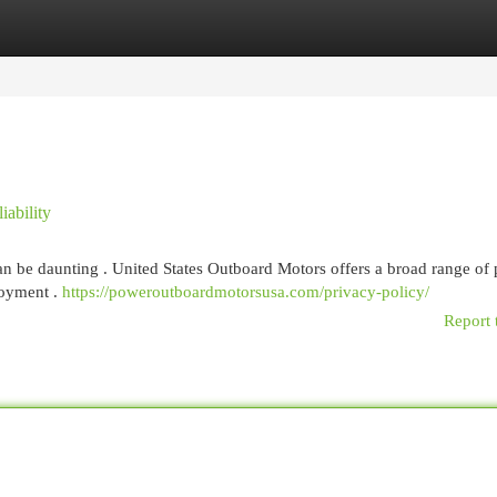
egories
Register
Login
ability
can be daunting . United States Outboard Motors offers a broad range of
joyment .
https://poweroutboardmotorsusa.com/privacy-policy/
Report 