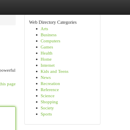
Web Directory Categories
Arts
Business
Computers
Games
Health
Home
Internet
 powerful
Kids and Teens
News
Recreation
this page
Reference
Science
Shopping
Society
Sports