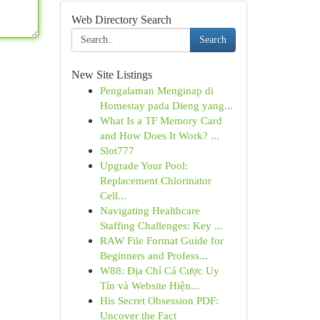
Web Directory Search
Search
New Site Listings
Pengalaman Menginap di
Homestay pada Dieng yang...
What Is a TF Memory Card
and How Does It Work? ...
Slot777
Upgrade Your Pool:
Replacement Chlorinator
Cell...
Navigating Healthcare
Staffing Challenges: Key ...
RAW File Format Guide for
Beginners and Profess...
W88: Địa Chỉ Cá Cược Uy
Tín và Website Hiện...
His Secret Obsession PDF:
Uncover the Fact