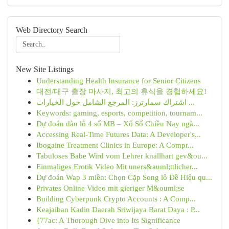
Web Directory Search
New Site Listings
Understanding Health Insurance for Senior Citizens
대전/대구 출장 마사지, 최고의 휴식을 경험하세요!
اشتراك سمارترز: المرجع الشامل حول الخيارات ...
Keywords: gaming, esports, competition, tournam...
Dự đoán dàn lô 4 số MB – Xổ Số Chiều Nay ngà...
Accessing Real-Time Futures Data: A Developer's...
Ibogaine Treatment Clinics in Europe: A Compr...
Tabuloses Babe Wird vom Lehrer knallhart gev&ou...
Einmaliges Erotik Video Mit uners&auml;ttlicher...
Dự đoán Wap 3 miền: Chọn Cặp Song lô Đề Hiệu qu...
Privates Online Video mit gieriger M&ouml;se
Building Cyberpunk Crypto Accounts : A Comp...
Keajaiban Kadin Daerah Sriwijaya Barat Daya : P...
{77ac: A Thorough Dive into Its Significance