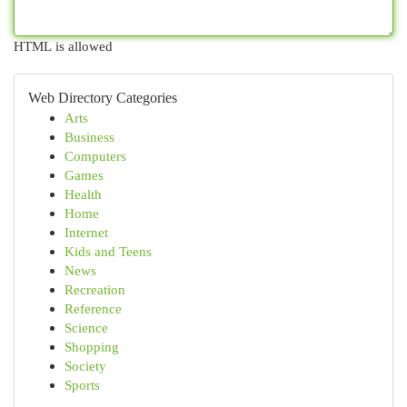
HTML is allowed
Web Directory Categories
Arts
Business
Computers
Games
Health
Home
Internet
Kids and Teens
News
Recreation
Reference
Science
Shopping
Society
Sports