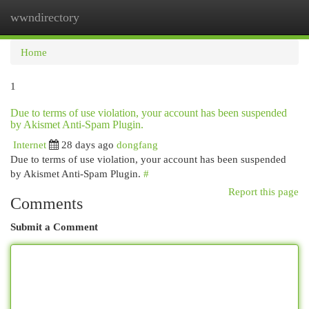
wwndirectory
Togg
navi
Home
1
Due to terms of use violation, your account has been suspended
by Akismet Anti-Spam Plugin.
Internet
28 days ago
dongfang
Due to terms of use violation, your account has been suspended
by Akismet Anti-Spam Plugin.
#
Report this page
Comments
Submit a Comment