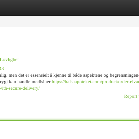
egories
Register
Login
 Lovlighet
43
nlig, men det er essensielt å kjenne til både aspektene og begrensningen
trygt kan handle medisiner
https://halsaapoteket.com/product/order-elva
ith-secure-delivery/
Report 