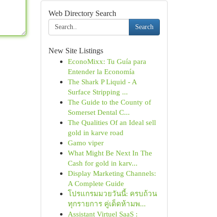
Web Directory Search
Search
New Site Listings
EconoMixx: Tu Guía para
Entender la Economía
The Shark P Liquid - A
Surface Stripping ...
The Guide to the County of
Somerset Dental C...
The Qualities Of an Ideal sell
gold in karve road
Gamo viper
What Might Be Next In The
Cash for gold in karv...
Display Marketing Channels:
A Complete Guide
โปรแกรมมวยวันนี้: ครบถ้วน
ทุกรายการ คู่เด็ดห้ามพ...
Assistant Virtuel SaaS :