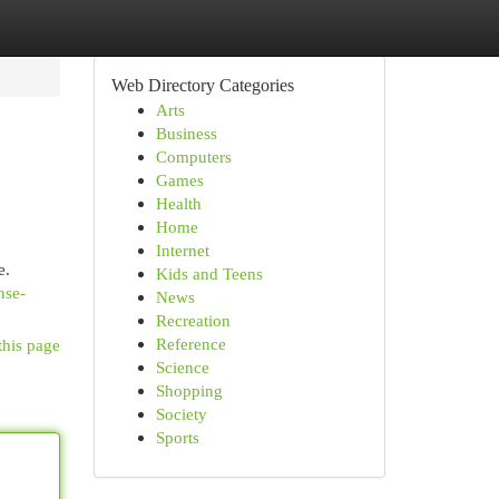
Web Directory Categories
Arts
Business
Computers
Games
Health
Home
Internet
e.
Kids and Teens
nse-
News
Recreation
Reference
this page
Science
Shopping
Society
Sports