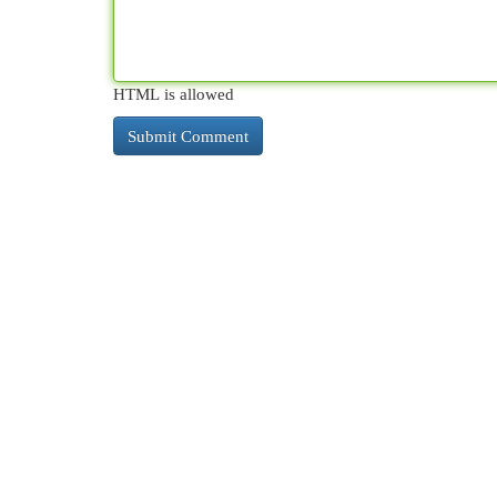
HTML is allowed