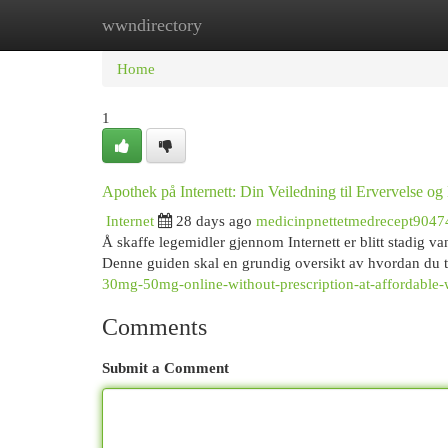
wwndirectory
Home
New Site Listings
Add Site
Cat
Home
1
Apothek på Internett: Din Veiledning til Ervervelse og
Internet
28 days ago
medicinpnettetmedrecept9047
Å skaffe legemidler gjennom Internett er blitt stadig va
Denne guiden skal en grundig oversikt av hvordan du 
30mg-50mg-online-without-prescription-at-affordable-w
Comments
Submit a Comment