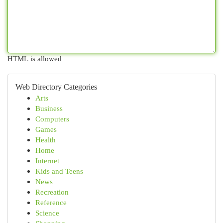
HTML is allowed
Web Directory Categories
Arts
Business
Computers
Games
Health
Home
Internet
Kids and Teens
News
Recreation
Reference
Science