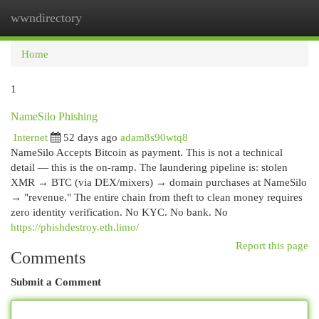
wwndirectory
Togg
navi
Home
1
NameSilo Phishing
Internet
52 days ago
adam8s90wtq8
NameSilo Accepts Bitcoin as payment. This is not a technical
detail — this is the on-ramp. The laundering pipeline is: stolen
XMR → BTC (via DEX/mixers) → domain purchases at NameSilo
→ "revenue." The entire chain from theft to clean money requires
zero identity verification. No KYC. No bank. No
https://phishdestroy.eth.limo/
Report this page
Comments
Submit a Comment