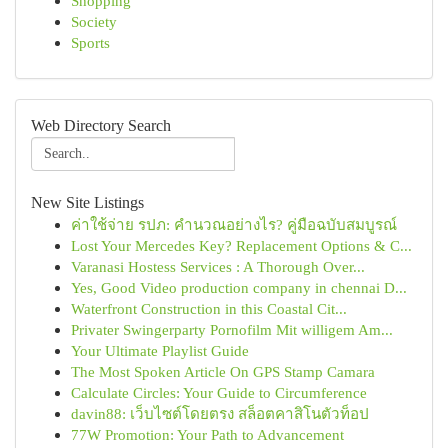
Shopping
Society
Sports
Web Directory Search
New Site Listings
ค่าใช้จ่าย รปภ: คำนวณอย่างไร? คู่มือฉบับสมบูรณ์
Lost Your Mercedes Key? Replacement Options & C...
Varanasi Hostess Services : A Thorough Over...
Yes, Good Video production company in chennai D...
Waterfront Construction in this Coastal Cit...
Privater Swingerparty Pornofilm Mit willigem Am...
Your Ultimate Playlist Guide
The Most Spoken Article On GPS Stamp Camara
Calculate Circles: Your Guide to Circumference
davin88: เว็บไซต์โดยตรง สล็อตคาสิโนตัวท็อป
77W Promotion: Your Path to Advancement