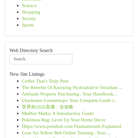
Science
Shopping
Society
Sports
Web Directory Search
New Site Listings
Coffee That's Truly Pure
The Benefits Of Knowing Hyderabad to Srisailam ...
Adelaide Property Purchasing : Your Handbook...
Charleston Countertops: Your Complete Guide t...
世界杯2026直播：全攻略
Madhur Matka: A Introductory Guide
Pokémon Rug: Level Up Your Home Decor
Https://www.pornhub.com Fundamentals Explained
Lean Six Yellow Belt Online Training : Your ...