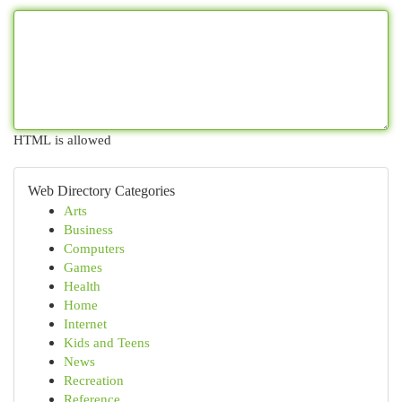
HTML is allowed
Web Directory Categories
Arts
Business
Computers
Games
Health
Home
Internet
Kids and Teens
News
Recreation
Reference