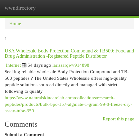
wwndirectory
Togg
navi
Home
1
USA Wholesale Body Protection Compound & TB500: Food and
Drug Administration -Registered Peptide Distributor
Internet
54 days ago
larissarqwv914898
Seeking reliable wholesale Body Protection Compound and TB-
500 peptides ? The United States Wholesale offers high-quality
peptide solutions sourced directly and managed with strict
following to quality
https://www.naturalskincarelab.com/collections/research-
peptides/products/bulk-bpc-157-alginate-1-gram-99-8-freeze-dry-
assay-tube-350
Report this page
Comments
Submit a Comment